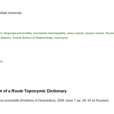
tate University
ct
,
language personality
,
onomastic lexicography
,
place names
,
proper names
,
Russi
 dialects
,
Tomsk School of Dialectology
,
toponymy
nts
n of a Route Toponymic Dictionary
osy onomastiki (Problems of Onomastics), 2009, Issue 7, pp. 28–35 (in Russian)