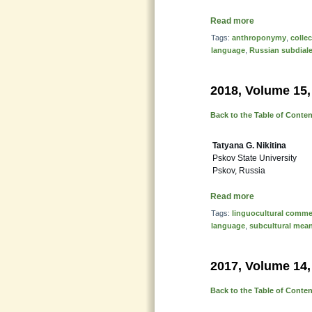
Read more
Tags:
anthroponymy
,
colle
language
,
Russian subdiale
2018, Volume 15,
Back to the Table of Conte
Tatyana G. Nikitina
Pskov State University
Pskov, Russia
Read more
Tags:
linguocultural comme
language
,
subcultural mea
2017, Volume 14,
Back to the Table of Conte