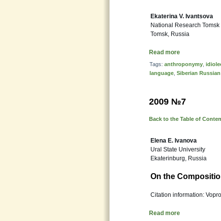
Ekaterina V. Ivantsova
National Research Tomsk S
Tomsk, Russia
Read more
Tags:
anthroponymy
,
idiole
language
,
Siberian Russian
2009 №7
Back to the Table of Conte
Elena E. Ivanova
Ural State University
Ekaterinburg, Russia
On the Compositio
Citation information: Vopr
Read more