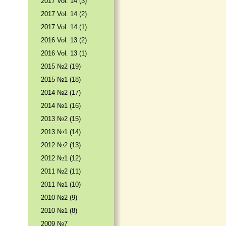
2017 Vol. 14 (3)
2017 Vol. 14 (2)
2017 Vol. 14 (1)
2016 Vol. 13 (2)
2016 Vol. 13 (1)
2015 №2 (19)
2015 №1 (18)
2014 №2 (17)
2014 №1 (16)
2013 №2 (15)
2013 №1 (14)
2012 №2 (13)
2012 №1 (12)
2011 №2 (11)
2011 №1 (10)
2010 №2 (9)
2010 №1 (8)
2009 №7