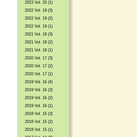
2023 Vol. 20 (1)
2022 Vol. 19 (3)
2022 Vol. 19 (2)
2022 Vol. 19 (1)
2021 Vol. 18 (3)
2021 Vol. 18 (2)
2021 Vol. 18 (1)
2020 Vol. 17 (3)
2020 Vol. 17 (2)
2020 Vol. 17 (1)
2019 Vol. 16 (4)
2019 Vol. 16 (3)
2019 Vol. 16 (2)
2019 Vol. 16 (1)
2018 Vol. 15 (3)
2018 Vol. 15 (2)
2018 Vol. 15 (1)