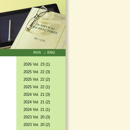
RUS
ENG
2026 Vol. 23 (1)
2025 Vol. 22 (3)
2025 Vol. 22 (2)
2025 Vol. 22 (1)
2024 Vol. 21 (3)
2024 Vol. 21 (2)
2024 Vol. 21 (1)
2023 Vol. 20 (3)
2023 Vol. 20 (2)