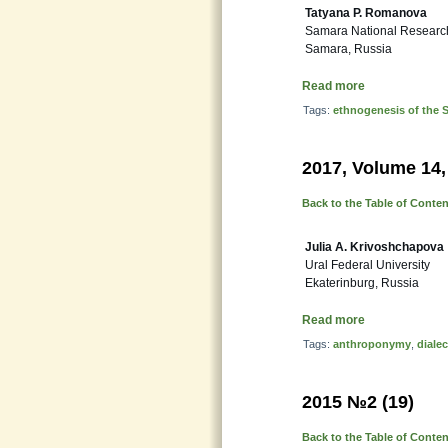
Tatyana P. Romanova
Samara National Research 
Samara, Russia
Read more
Tags:
ethnogenesis of the 
2017, Volume 14,
Back to the Table of Conte
Julia A. Krivoshchapova
Ural Federal University
Ekaterinburg, Russia
Read more
Tags:
anthroponymy
,
dialec
2015 №2 (19)
Back to the Table of Conte