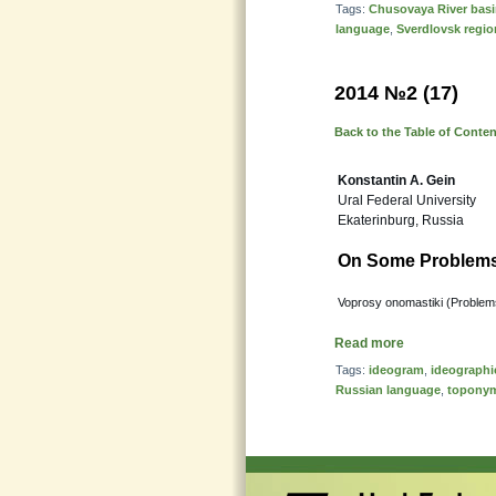
Tags:
Chusovaya River bas
language
,
Sverdlovsk regio
2014 №2 (17)
Back to the Table of Conte
Konstantin A. Gein
Ural Federal University
Ekaterinburg, Russia
On Some Problems 
Voprosy onomastiki (Problems
Read more
Tags:
ideogram
,
ideographi
Russian language
,
topony