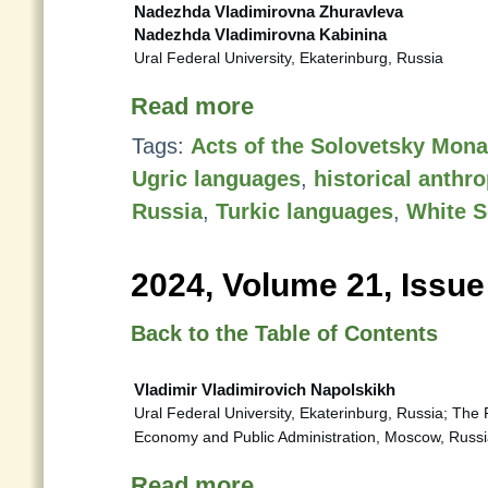
Nadezhda Vladimirovna Zhuravleva
Nadezhda Vladimirovna Kabinina
Ural Federal University, Ekaterinburg, Russia
Read more
Tags:
Acts of the Solovetsky Mona
Ugric languages
,
historical anth
Russia
,
Turkic languages
,
White S
2024, Volume 21, Issue
Back to the Table of Contents
Vladimir Vladimirovich Napolskikh
Ural Federal University, Ekaterinburg, Russia; The
Economy and Public Administration, Moscow, Russ
Read more