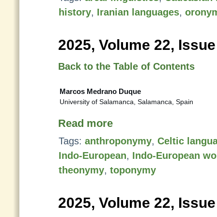
history
,
Iranian languages
,
orony
2025, Volume 22, Issue
Back to the Table of Contents
Marcos Medrano Duque
University of Salamanca, Salamanca, Spain
Read more
Tags:
anthroponymy
,
Celtic langu
Indo-European
,
Indo-European wo
theonymy
,
toponymy
2025, Volume 22, Issue