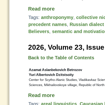
Read more
Tags:
anthroponymy
,
collective n
precedent names
,
Russian dialect
Believers
,
semantic and motivatio
2026, Volume 23, Issue
Back to the Table of Contents
Azamat Aslanbekovich Betrozov
Yuri Albertovich Dzitstsoity
Center for Scytho-Alanic Studies, Vladikavkaz Scie
Sciences, Mikhailovskoye village, Republic of Nort
Read more
Tags:
areal linguistics
,
Caucasian 