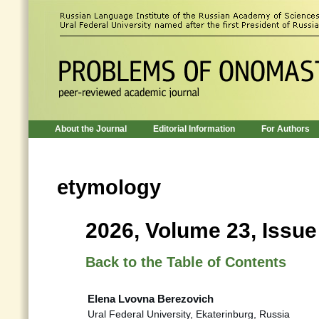
About the Journal
Editorial Information
For Authors
etymology
2026, Volume 23, Issue
Back to the Table of Contents
Elena Lvovna Berezovich
Ural Federal University, Ekaterinburg, Russia