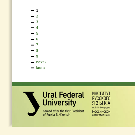
1
2
3
4
5
6
7
8
9
next ›
last »