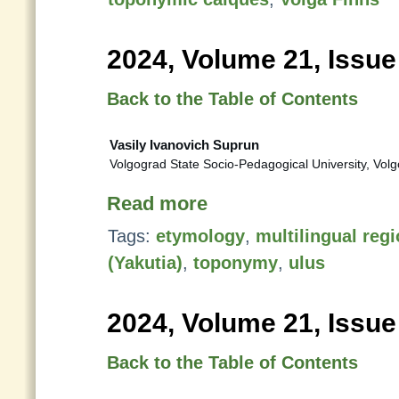
2024, Volume 21, Issue
Back to the Table of Contents
Vasily Ivanovich Suprun
Volgograd State Socio-Pedagogical University, Vol
Read more
Tags:
etymology
,
multilingual reg
(Yakutia)
,
toponymy
,
ulus
2024, Volume 21, Issue
Back to the Table of Contents