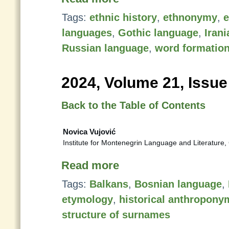
Tags:
ethnic history
,
ethnonymy
,
languages
,
Gothic language
,
Iran
Russian language
,
word formatio
2024, Volume 21, Issue
Back to the Table of Contents
Novica Vujović
Institute for Montenegrin Language and Literature,
Read more
Tags:
Balkans
,
Bosnian language
,
etymology
,
historical anthropony
structure of surnames