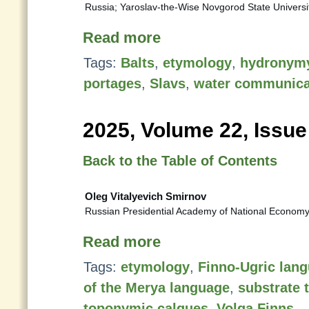
Russia; Yaroslav-the-Wise Novgorod State Universi
Read more
Tags:
Balts
,
etymology
,
hydronym
portages
,
Slavs
,
water communica
2025, Volume 22, Issue
Back to the Table of Contents
Oleg Vitalyevich Smirnov
Russian Presidential Academy of National Economy
Read more
Tags:
etymology
,
Finno-Ugric lan
of the Merya language
,
substrate 
toponymic calques
,
Volga Finns