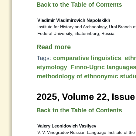
Back to the Table of Contents
Vladimir Vladimirovich Napolskikh
Institute for History and Archaeology, Ural Branch 
Federal University, Ekaterinburg, Russia
Read more
Tags:
comparative linguistics
,
eth
etymology
,
Finno-Ugric language
methodology of ethnonymic studi
2025, Volume 22, Issue
Back to the Table of Contents
Valery Leonidovich Vasilyev
V. V. Vinogradov Russian Language Institute of t