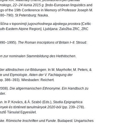
logiia XIX. Materialy chtenii, posviashennykh pamiati
onskogo, 22–24 iiunia 2015 g.
[Indo-European linguistics and
ings of the 19th Conference in Memory of Professor Joseph M.
780–790). St Petersburg: Nauka.
iščina v toponimiji jugovzhodnega alpskega prostora
[Celtic
uth-Eastern Alpine Region]. Ljubljana: Založba ZRC, ZRC
(1990–1995).
The Roman inscriptions of Britain I–II
. Stroud:
n zur nominalen Stammbildung des Hethitischen
.
 der altindischen
cvi
-Bildungen. In M. Mayrhofer, M. Peters, &
e und Etymologie. Akten der V. Fachtagung der
pp. 386–393). Wiesbaden: Reichert.
(2008).
Die altgermanischen Ethnonyme. Ein Handbuch zu
der.
. In P. Kovács, & Á. Szabó (Eds.),
Studia Epigraphica
mények és történeti tanulmányok 2020-ból
(pp. 239–278).
sztő Társulat Egyesület.
ske. Römische Inschriften und Funde
. Budapest: Ungarisches