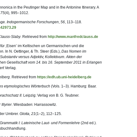
nonica in the Peutinger Map and in the Antonine Itinerary. A
,
75
(4), 995–1012.
räge.
Indogermanische Forschungen
,
56
, 113–118.
242973.29
Clauss
-
Slaby
. Retrieved from
http://www.manfredclauss.de
 für ‚Eisen‛ im Keltischen un Germanischen und die
n. In N. Oettinger, & Th. Steer (Eds.),
Das Nomen im
Substantiv versus Adjektiv, Kollektivum. Akten der
en Gesellschaft vom 14. bis 16. September 2011 in Erlangen
rt Verlag.
elberg
. Retrieved from
https://edh.ub.uni-heidelberg.de
ches etymologisches Wörterbuch
(Vols. 1–3). Hamburg: Baar.
prachschatz II
. Leipzig: Verlag von B. G. Teubner.
Illyrier
. Wiesbaden: Harrassowitz.
 der Umbrer.
Glotta, 21
(1–2), 112–125.
 Grammatik I: Lateinische Laut- und Formenlehre
(2nd ed.).
gsbuchhandlung.