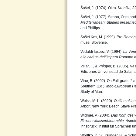
Šašel, J. (1974). Okra.
Kronika, 2
Šašel, J. (1977). Strabo, Ocra and
Mediterranean. Studies present
and Phillips.
Šašel Kos, M. (1999).
Pre-Roman D
muzej Slovenije.
Vedaldi Iasbez, V. (1994).
La Venet
alla caduta dellʼImpero Romano 
Villar, F., & Prósper, B. (2005).
Vas
Ediciones Universidad de Salam
Vine, B. (2002). On Full-grade *
-r
Southern (Ed.),
Indo-European Pe
Study of Man.
Weiss, M. L. (2020).
Outline of th
Arbor; New York: Beech Stave Pre
Widmer, P. (2004).
Das Korn des w
Flexionsklassenhierarchie: Aspe
Innsbruck: Institut für Sprachen u
Wodtko, D. S., Irslinger, B., & Sch