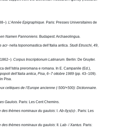
888–).
L’Année Epigraphique
. Paris: Presses Universitaires de
chen Namen Pannoniens
. Budapest: Archaeolingua.
e
acr-
nella toponomastica dell’Italia antica.
Studi Etruschi
,
49
,
 (1862–).
Corpus Inscriptionum Latinarum
. Berlin: De Gruyter.
tica dellʼIstria preromana e romana. In E. Campanile (Ed.),
 popoli dell’Italia antica
,
Pisa
,
6–7 ottobre 1989
(pp. 43–109).
in Pisa.
ux celtiques de l’Europe ancienne (-500/+500): Dictionnaire
.
es Gaulois
. Paris: Les Cent Chemins.
re des thèmes nominaux du gaulois
: I.
Ab-
/
I
χ
s(o)
-. Paris: Les
re des thèmes nominaux du gaulois
: II.
Lab-
/
Xantus
. Paris: