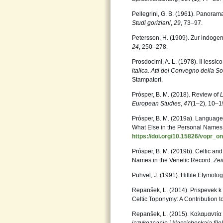
Pellegrini, G. B. (1961). Panorama
Studi goriziani
,
29
, 73–97.
Petersson, H. (1909). Zur indog
24
, 250–278.
Prosdocimi, A. L. (1978). Il lessico 
italica. Atti del Convegno della So
Stampatori.
Prósper, B. M. (2018). Review of
European Studies
,
47
(1–2), 10–1
Prósper, B. M. (2019a). Language
What Else in the Personal Name
https://doi.org/10.15826/vopr_o
Prósper, B. M. (2019b). Celtic and
Names in the Venetic Record.
Zei
Puhvel, J. (1991). Hittite Etymolog
Repanšek, L. (2014). Prispevek k s
Celtic Toponymy: A Contribution to
Repanšek, L. (2015). Καλαμαντία 