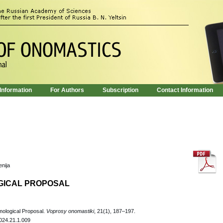
 Information
For Authors
Subscription
Contact Information
enija
GICAL PROPOSAL
ological Proposal.
Voprosy onomastiki
, 21(1), 187–197.
024.21.1.009