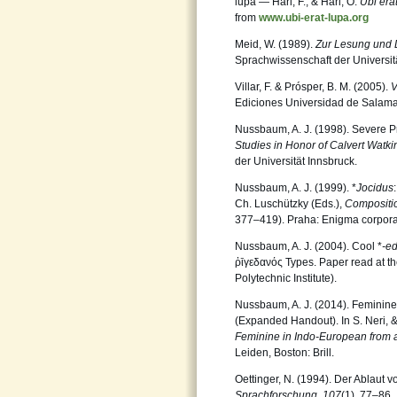
lupa — Harl, F., & Harl, O.
Ubi era
from
www.ubi-erat-lupa.org
Meid, W. (1989).
Zur Lesung und D
Sprachwissenschaft der Universit
Villar, F. & Prósper, B. M. (2005).
V
Ediciones Universidad de Salam
Nussbaum, A. J. (1998). Severe Pro
Studies in Honor of Calvert Watk
der Universität Innsbruck.
Nussbaum, A. J. (1999). *
Jocidus
Ch. Luschützky (Eds.),
Compositi
377–419). Praha: Enigma corpora
Nussbaum, A. J. (2004). Cool *
-ed
ῥῑγεδανός Types. Paper read at t
Polytechnic Institute).
Nussbaum, A. J. (2014). Feminine
(Expanded Handout). In S. Neri,
Feminine in Indo-European from 
Leiden, Boston: Brill.
Oettinger, N. (1994). Der Ablaut
Sprachforschung
,
107
(1), 77–86.