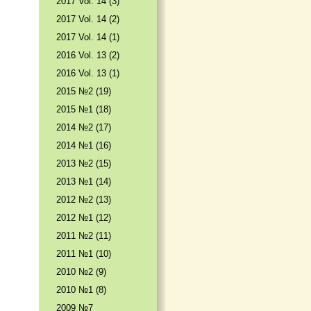
2017 Vol. 14 (3)
2017 Vol. 14 (2)
2017 Vol. 14 (1)
2016 Vol. 13 (2)
2016 Vol. 13 (1)
2015 №2 (19)
2015 №1 (18)
2014 №2 (17)
2014 №1 (16)
2013 №2 (15)
2013 №1 (14)
2012 №2 (13)
2012 №1 (12)
2011 №2 (11)
2011 №1 (10)
2010 №2 (9)
2010 №1 (8)
2009 №7