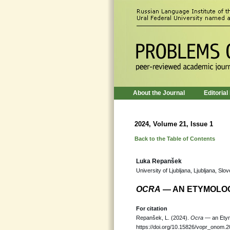
About the Journal
Editorial
2024, Volume 21, Issue 1
Back to the Table of Contents
Luka Repanšek
University of Ljubljana, Ljubljana, Slov
OCRA
— AN ETYMOLO
For citation
Repanšek, L. (2024).
Ocra
— an Etym
https://doi.org/10.15826/vopr_onom.2