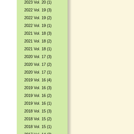
2023 Vol. 20 (1)
2022 Vol. 19 (3)
2022 Vol. 19 (2)
2022 Vol. 19 (1)
2021 Vol. 18 (3)
2021 Vol. 18 (2)
2021 Vol. 18 (1)
2020 Vol. 17 (3)
2020 Vol. 17 (2)
2020 Vol. 17 (1)
2019 Vol. 16 (4)
2019 Vol. 16 (3)
2019 Vol. 16 (2)
2019 Vol. 16 (1)
2018 Vol. 15 (3)
2018 Vol. 15 (2)
2018 Vol. 15 (1)