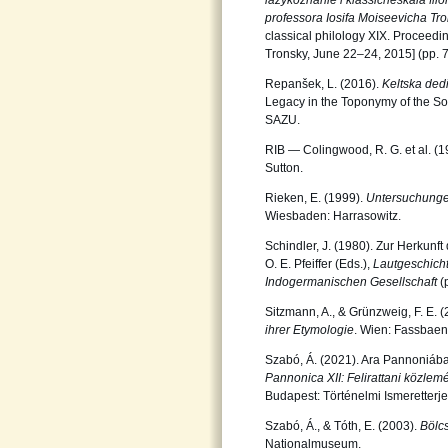
iazykoznanie i klassicheskaia filo
professora Iosifa Moiseevicha Tr
classical philology XIX. Proceed
Tronsky, June 22–24, 2015] (pp. 
Repanšek, L. (2016).
Keltska ded
Legacy in the Toponymy of the So
SAZU.
RIB — Colingwood, R. G. et al. 
Sutton.
Rieken, E. (1999).
Untersuchunge
Wiesbaden: Harrasowitz.
Schindler, J. (1980). Zur Herkunft
O. E. Pfeiffer (Eds.),
Lautgeschicht
Indogermanischen Gesellschaft
(
Sitzmann, A., & Grünzweig, F. E. 
ihrer Etymologie
. Wien: Fassbaen
Szabó, Á. (2021). Ara Pannoniában
Pannonica XII: Felirattani közle
Budapest: Történelmi Ismeretterje
Szabó, Á., & Tóth, E. (2003).
Bölc
Nationalmuseum.