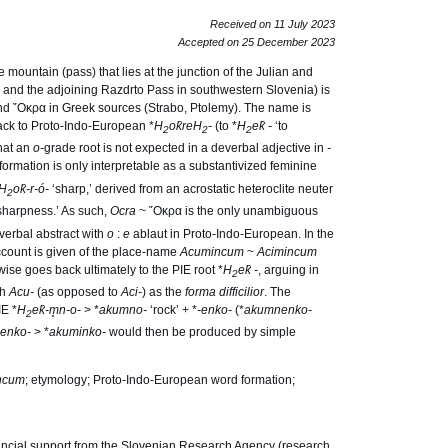
Received on 11 July 2023
Accepted on 25 December 2023
mountain (pass) that lies at the junction of the Julian and
and the adjoining Razdrto Pass in southwestern Slovenia) is
and ῎Oκρα in Greek sources (Strabo, Ptolemy). The name is
back to Proto-Indo-European *
H
o
k̑reH
-
(to *
H
e
k̑ -
‘to
2
2
2
hat an
o-
grade root is not expected in a deverbal adjective in
-
 formation is only interpretable as a substantivized feminine
H
o
k̑-r-ó-
‘sharp,’ derived from an acrostatic heteroclite neuter
2
sharpness.’ As such,
Ocra
~ ῎Oκρα is the only unambiguous
verbal abstract with
o
:
e
ablaut in Proto-Indo-European. In the
count is given of the place-name
Acumincum
~
Acimincum
wise goes back ultimately to the PIE root *
H
e
k̑ -
, arguing in
2
th
Acu-
(as opposed to
Aci-
) as the
forma difficilior
. The
IE *
H
e
k̑-m̥n-o-
> *
akumno-
‘rock’ + *
-enko-
(*
akumnenko-
2
enko-
> *
akuminko-
would then be produced by simple
ncum
; etymology; Proto-Indo-European word formation;
ncial support from the Slovenian Research Agency (research