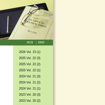
RUS
ENG
2026 Vol. 23 (1)
2025 Vol. 22 (3)
2025 Vol. 22 (2)
2025 Vol. 22 (1)
2024 Vol. 21 (3)
2024 Vol. 21 (2)
2024 Vol. 21 (1)
2023 Vol. 20 (3)
2023 Vol. 20 (2)