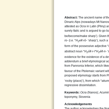
Abstract:
The ancient name of the 
Dinaric Alps (nowadays Mt Nanos 
attested as
Ocra
in Latin (Pliny) 
surely Italic and is argued to go 
be/become/make sharp’). Given t
ro-
(i.e. *
H
e
k̑-ró-
‘sharp’), such a
2
form of the possessive adjective *
abstract noun *
H
ó
k̑-r-
/*
H
é
k̑-n-
‘
2
2
evidence for the existence of a de
addendum a brief etymological ac
from Pannonia Inferior, which like
favour of the Ptolemaic variant wi
proposed etymology starts from P
‘rocky (place)’), from which *
akum
regressive dissimilation.
Keywords:
Ocra
(Nanos);
Acumi
toponymy, Slovenia
Acknowledgements
The author acknowledges the fina