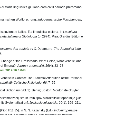
 di storia linguistica giuliano-carnica: il periodo preromano.
ermanischen Wortforschung.
Indogermanische Forschungen
,
istituzionale italico. Tra linguistica e storia. In
La cultura
cietà Italiana di Glottologia
(p. 2974). Pisa: Giardini Editori e
Les noms des gaulois
by X. Delamarre.
The Journal of Indo-
9.
 Change at the Crossroads: What Celtic, What Venetic, and
s of Emona?
Voprosy onomastiki
,
16
(4), 33–73.
nom.2019.16.4.044
 Venetic in Contact: The Dialectal Attribution of the Personal
tschrift für Celtische Philologie
,
66
, 7–52.
ical Dictionary (Vol. 3). Berlin; Boston: Mouton de Gruyter.
istematizaciji strukturnih tipov starokeltske toponimije [Old
 Its Systematization].
Jezikoslovni zapiski
,
20
(1), 199–211.
(
Ptol.
II.11.15). In N. N. Kazansky (Ed.),
Indoevropeiskoe