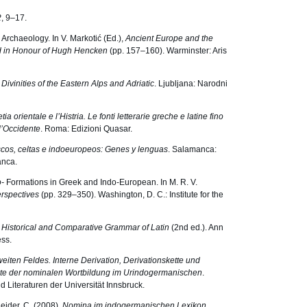
2
, 9–17.
 Archaeology. In V. Markotić (Ed.),
Ancient Europe and the
ed in Honour of Hugh Hencken
(pp. 157–160). Warminster: Aris
ivinities of the Eastern Alps and Adriatic
. Ljubljana: Narodni
ia orientale e lʼHistria. Le fonti letterarie greche e latine fino
dʼOccidente
. Roma: Edizioni Quasar.
cos, celtas e indoeuropeos: Genes y lenguas
. Salamanca:
anca.
o-
Formations in Greek and Indo-European. In M. R. V.
rspectives
(pp. 329–350). Washington, D. C.: Institute for the
e Historical and Comparative Grammar of Latin
(2nd ed.). Ann
ss.
eiten Feldes. Interne Derivation, Derivationskette und
kte der nominalen Wortbildung im Urindogermanischen
.
nd Literaturen der Universität Innsbruck.
neider, C. (2008).
Nomina im indogermanischen Lexikon
.