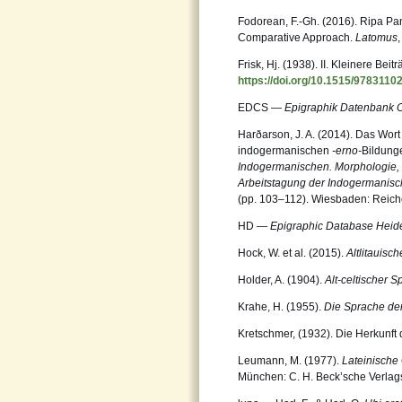
Fodorean, F.-Gh. (2016). Ripa Pan
Comparative Approach.
Latomus
Frisk, Hj. (1938). II. Kleinere Beit
https://doi.org/10.1515/9783110
EDCS —
Epigraphik Datenbank 
Harðarson, J. A. (2014). Das Wort
indogermanischen
-erno-
Bildunge
Indogermanischen.
Morphologie, 
Arbeitstagung der
Indogermanisch
(pp. 103–112). Wiesbaden: Reiche
HD —
Epigraphic Database Heid
Hock, W. et al. (2015).
Altlitauis
Holder, A. (1904).
Alt-celtischer S
Krahe, H. (1955).
Die Sprache der 
Kretschmer, (1932). Die Herkunft
Leumann, M. (1977).
Lateinische
München: C. H. Beck’sche Verla