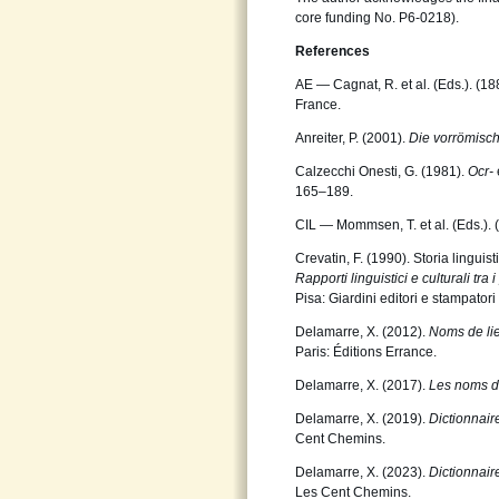
core funding No. P6-0218).
References
AE — Cagnat, R. et al. (Eds.). (1
France.
Anreiter, P. (2001).
Die vorrömis
Calzecchi Onesti, G. (1981).
Ocr-
165–189.
CIL — Mommsen, T. et al. (Eds.).
Crevatin, F. (1990). Storia linguis
Rapporti linguistici e culturali tra i
Pisa: Giardini editori e stampatori 
Delamarre, X. (2012).
Noms de lie
Paris: Éditions Errance.
Delamarre, X. (2017).
Les noms d
Delamarre, X. (2019).
Dictionnai
Cent Chemins.
Delamarre, X. (2023).
Dictionnai
Les Cent Chemins.