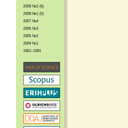
2008 №2 (6)
2008 №1 (5)
2007 №4
2006 №3
2005 №2
2004 №1
1962–1991