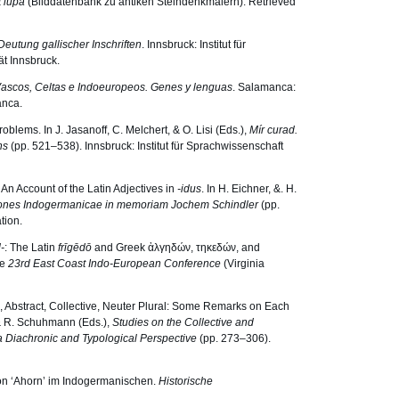
t lupa
(Bilddatenbank zu antiken Steindenkmälern). Retrieved
eutung gallischer Inschriften
. Innsbruck: Institut für
ät Innsbruck.
ascos, Celtas e Indoeuropeos. Genes y lenguas
. Salamanca:
anca.
blems. In J. Jasanoff, C. Melchert, & O. Lisi (Eds.),
Mír curad.
ins
(pp. 521–538). Innsbruck: Institut für Sprachwissenschaft
: An Account of the Latin Adjectives in
-idus
. In H. Eichner, &. H.
ones Indogermanicae in memoriam Jochem Schindler
(pp.
tion.
-
: The Latin
frīgēdō
and Greek ἀλγηδών, τηκεδών, and
he
23rd East Coast Indo-European Conference
(Virginia
, Abstract, Collective, Neuter Plural: Some Remarks on Each
 & R. Schuhmann (Eds.),
Studies on the Collective and
a Diachronic and Typological Perspective
(pp. 273–306).
 von ‘Ahorn’ im Indogermanischen.
Historische