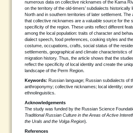
numerous data on collective nicknames of the Kama Riv
on the territory of the old-timers’ subdialects historically
North and in southern territories of later settlement. The
that collective nicknames are a valuable source for the s
specificity of the region. These units reflect different feat
among the local population: traits of character and behav
dialect speech, food preferences, cooking styles and the s
costume, occupations, crafts, social status of the reside
settlements, geographical and climate characteristics of
migration history. Thus, the article shows that the studi
reflect the specificity of local identity and create the uniq
landscape of the Perm Region.
Keywords:
Russian language; Russian subdialects of 
anthroponymy; collective nicknames; local identity; ono
ethnolinguistics.
Acknowledgements
The study was funded by the Russian Science Foundati
Traditional Russian Culture in the Areas of Active Inter
the Urals and the Volga Region
).
References