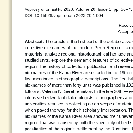
Voprosy onomastiki, 2023, Volume 20, Issue 1, pp. 56–79
DOI: 10.15826/vopr_onom.2023.20.1.004
Receiv
Accepte
Abstract:
The article is the first part of the collaborati
collective nicknames of the modern Perm Region. It aim
materials, analyze regional historiographical heritage an
studied units, explore the semantic features of collectiv
region. The history of collection, publication, and researc
nicknames of the Kama River area started in the 19th 
first mentioned in ethnographic descriptions. The first list
nicknames of more than forty units was published in 1
folklorist Valentin N. Serebrennikov. In the late 20th — e
intensive fieldwork of dialectologists, ethnographers and 
universities resulted in collecting a rich scope of mater
which paved the way for their scholarly interpretation. Th
nicknames of the Kama River area showed their uneven d
region. That was caused by both the specificity of field 
peculiarities of the region’s settlement by the Russian