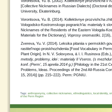
Vorontsova, Yu. B. (2002).
Kollektivnye prozvishcha v 
[Collective Nicknames in Russian Dialects] (Doctoral dis
University, Ekaterinburg.
Vorontsova, Yu. B. (2014). Kollektivnye prozvishcha zhi
Vologodsko-Kostromskogo pogranich’ia: materialy k slov
Nicknames of the Residents of the Eastern Vologda-Ko
Materials for the Dictionary].
Voprosy onomastiki, 1
(16)
Zvereva, Yu. V. (2014). Leksika pitaniia v permskikh go
rastitel’nogo proiskhozhdeniia [Food Vocabulary in Perm
Plant Origin]. In N. V. Solovyeva, & I. I. Rusinova (Eds.)
metody, problemy, idei : materialy II Vseros.
(s mezhdun
konf. (Perm’, 15 aprelia 2014 g.)
[Philology in the 21st 
Problems, Ideas. Proceedings of the 2nd All-Russia Con
15, 2014)] (pp. 215–222). Perm: PGNIU.
Tags:
anthroponymy
,
collective nicknames
,
ethnolinguistics
,
local identity
,
on
of the Perm Region