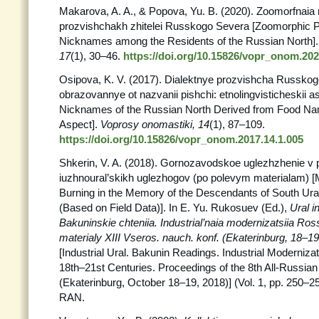
Makarova, A. A., & Popova, Yu. B. (2020). Zoomorfnaia 
prozvishchakh zhitelei Russkogo Severa [Zoomorphic Pa
Nicknames among the Residents of the Russian North]
17
(1), 30–46.
https://doi.org/10.15826/vopr_onom.202
Osipova, K. V. (2017). Dialektnye prozvishcha Russko
obrazovannye ot nazvanii pishchi: etnolingvisticheskii as
Nicknames of the Russian North Derived from Food Nam
Aspect].
Voprosy onomastiki, 14
(1), 87–109.
https://doi.org/10.15826/vopr_onom.2017.14.1.005
Shkerin, V. A. (2018). Gornozavodskoe uglezhzhenie v
iuzhnoural’skikh uglezhogov (po polevym materialam) [M
Burning in the Memory of the Descendants of South Ura
(Based on Field Data)]. In E. Yu. Rukosuev (Ed.),
Ural in
Bakuninskie chteniia. Industrial’naia modernizatsiia Ross
materialy XIII Vseros. nauch. konf. (Ekaterinburg, 18–19
[Industrial Ural. Bakunin Readings. Industrial Modernizat
18th–21st Centuries. Proceedings of the 8th All-Russia
(Ekaterinburg, October 18–19, 2018)] (Vol. 1, pp. 250–2
RAN.