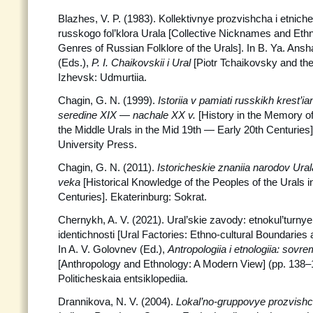
Blazhes, V. P. (1983). Kollektivnye prozvishcha i etnich
russkogo fol’klora Urala [Collective Nicknames and Ethni
Genres of Russian Folklore of the Urals]. In B. Ya. Ans
(Eds.),
P. I. Chaikovskii i Ural
[Piotr Tchaikovsky and the
Izhevsk: Udmurtiia.
Chagin, G. N. (1999).
Istoriia v pamiati russkikh krest’
seredine XIX — nachale XX v.
[History in the Memory o
the Middle Urals in the Mid 19th — Early 20th Centurie
University Press.
Chagin, G. N. (2011).
Istoricheskie znaniia narodov Ura
veka
[Historical Knowledge of the Peoples of the Urals i
Centuries]. Ekaterinburg: Sokrat.
Chernykh, A. V. (2021). Ural’skie zavody: etnokul’turnye
identichnosti [Ural Factories: Ethno-cultural Boundaries 
In A. V. Golovnev (Ed.),
Antropologiia i etnologiia: sovr
[Anthropology and Ethnology: A Modern View] (pp. 138
Politicheskaia entsiklopediia.
Drannikova, N. V. (2004).
Lokal’no-gruppovye prozvishch