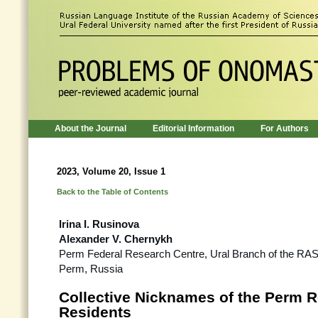
About the Journal
Editorial Information
For Authors
2023, Volume 20, Issue 1
Back to the Table of Contents
Irina I. Rusinova
Alexander V. Chernykh
Perm Federal Research Centre, Ural Branch of the RA
Perm, Russia
Collective Nicknames of the Perm 
Residents