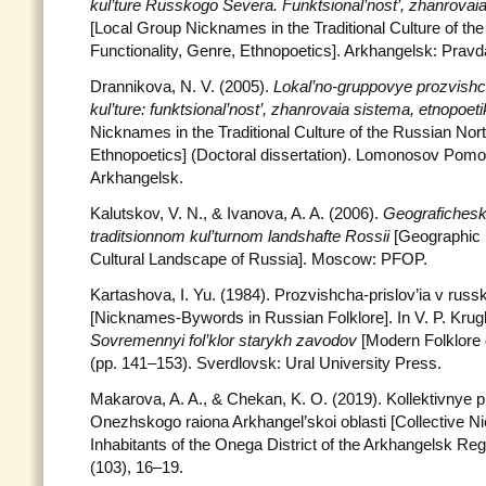
kul’ture Russkogo Severa. Funktsional’nost’, zhanrovaia
[Local Group Nicknames in the Traditional Culture of th
Functionality, Genre, Ethnopoetics]. Arkhangelsk: Prav
Drannikova, N. V. (2005).
Lokal’no-gruppovye prozvishch
kul’ture: funktsional’nost’, zhanrovaia sistema, etnopoet
Nicknames in the Traditional Culture of the Russian Nort
Ethnopoetics] (Doctoral dissertation). Lomonosov Pomor
Arkhangelsk.
Kalutskov, V. N., & Ivanova, A. A. (2006).
Geografichesk
traditsionnom kul’turnom landshafte Rossii
[Geographic S
Cultural Landscape of Russia]. Moscow: PFOP.
Kartashova, I. Yu. (1984). Prozvishcha-prislov’ia v russ
[Nicknames-Bywords in Russian Folklore]. In V. P. Krug
Sovremennyi fol’klor starykh zavodov
[Modern Folklore 
(pp. 141–153). Sverdlovsk: Ural University Press.
Makarova, A. A., & Chekan, K. O. (2019). Kollektivnye p
Onezhskogo raiona Arkhangel’skoi oblasti [Collective N
Inhabitants of the Onega District of the Arkhangelsk Reg
(103), 16–19.