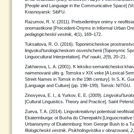
[People and Language in the Communicative Space] (Vol
Krasnoyarsk: SibFU.
Razumov, R. V. (2011). Pretsedentnye onimy v neofits
onomastikone [Precedent-Onyms in Informal Urban On
pedagogicheskii vestnik, 4
(1), 169–172.
Tuksaitova, R. O. (2016). Toponimicheskoe prostranstv
lingvokul’turologicheskom osveshchenii [Toponymic Spa
Linguocultural Interpretation].
Put’ nauki, 2
(9), 20–21.
Zakharova, L. A. (2001). K leksiko-semanticheskoi khara
naimenovanii ulits g. Tomska v XIX veke [A Lexical-Sema
Street Names in Tomsk in the 19th century]. In S. K. Gur
[Language and Culture] (pp. 198–199). Tomsk: NITGU.
Zinovyeva, E. I., & Yurkov, E. E. (2009).
Lingvokul’turolog
[Cultural Linguistics. Theory and Practice]. Saint Peter
Zueva, T. A. (2014). Lingvokreativnyi potentsial neofits
Ekaterinburga: ot Busha do Cherepakhi [Linguocreative P
Urbanonymy of Ekaterinburg: from George Bush to a Tur
filologicheskii vestnik.
Psikholingvistika v obrazovanii, 2