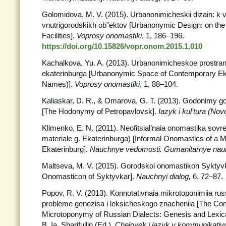
Golomidova, M. V. (2015). Urbanonimicheskii dizain: k 
vnutrigorodskikh ob”ektov [Urbanonymic Design: on the
Facilities].
Voprosy onomastiki
, 1, 186–196.
https://doi.org/10.15826/vopr.onom.2015.1.010
Kachalkova, Yu. A. (2013). Urbanonimicheskoe prostr
ekaterinburga [Urbanonymic Space of Contemporary Ekat
Names)].
Voprosy onomastiki
, 1, 88–104.
Kaliaskar, D. R., & Omarova, G. T. (2013). Godonimy g
[The Hodonymy of Petropavlovsk].
Iazyk i kul’tura (Nov
Klimenko, E. N. (2011). Neofitsial’naia onomastika so
materiale g. Ekaterinburga) [Informal Onomastics of a M
Ekaterinburg].
Nauchnye vedomosti.
Gumanitarnye nauk
Maltseva, M. V. (2015). Gorodskoi onomastikon Syktyv
Onomasticon of Syktyvkar].
Nauchnyi
dialog,
6, 72–87.
Popov, R. V. (2013). Konnotativnaia mikrotoponimiia rus
probleme genezisa i leksicheskogo znacheniia [The Con
Microtoponymy of Russian Dialects: Genesis and Lexica
B. Ia. Sharifullin (Ed.),
Chelovek i iazyk v kommunikativ