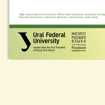
Tags:
linguocultural commentary
,
official urban toponymy
,
onomastic lexico
informal urbanonyms
,
toponymic dictionary
,
urbanonymy
,
youth slang