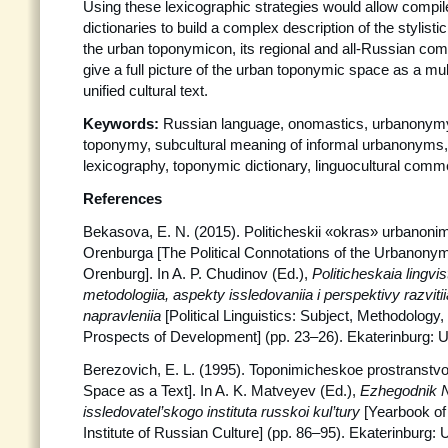
Using these lexicographic strategies would allow compiler
dictionaries to build a complex description of the stylistic
the urban toponymicon, its regional and all-Russian com
give a full picture of the urban toponymic space as a mu
unified cultural text.
Keywords:
Russian language, onomastics, urbanonymy, 
toponymy, subcultural meaning of informal urbanonyms
lexicography, toponymic dictionary, linguocultural comm
References
Bekasova, E. N. (2015). Politicheskii «okras» urbanoni
Orenburga [The Political Connotations of the Urbanonymy
Orenburg]. In A. P. Chudinov (Ed.),
Politicheskaia
lingvi
metodologiia, aspekty issledovaniia i perspektivy razvit
napravleniia
[Political Linguistics: Subject, Methodolog
Prospects of Development] (pp. 23–26). Ekaterinburg:
Berezovich, E. L. (1995). Toponimicheskoe prostranstv
Space as a Text]. In A. K. Matveyev (Ed.),
Ezhegodnik 
issledovatel’skogo instituta russkoi kul’tury
[Yearbook of
Institute of Russian Culture] (pp. 86–95). Ekaterinburg: