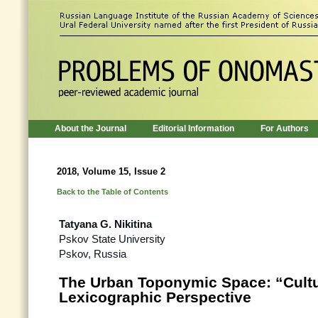
About the Journal
Editorial Information
For Authors
2018, Volume 15, Issue 2
Back to the Table of Contents
Tatyana G. Nikitina
Pskov State University
Pskov, Russia
The Urban Toponymic Space: “Cultu
Lexicographic Perspective