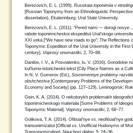
Berezovich, E. L. (1999).
Russkaia toponimiia v etnolin
[Russian Toponymy from an Ethnolinguistic Perspective] 
dissertation). Ekaterinburg: Ural State University.
Berezovich, E. L. (2011). “Pered nami — dorogi novye…
rabote toponimicheskoi ekspeditsii Ural’skogo universitet
XXI veka [“We have new roads to go”: The Reflections o
Toponymic Expedition of the Ural University in the First
century].
Voprosy onomastiki
, 2, 70–88
.
Danilov, I. V., & Posviatenko, Iu. V. (2016). Gorodskie 
kul’turno-istoricheskii tekst [City Place Names as a Cultu
In N. V. Gumerov (Ed.),
Sovremennye
problemy razvitii
obshchestva
[Contemporary Problems of the Developme
Economy and Society] (pp. 127–129). Leninogorsk: Rok
Gein, K. A. (2014). O nekotorykh problemakh ideografic
toponimicheskogo materiala [Some Problems of Ideograp
Toponymic Material].
Voprosy onomastiki
, 2, 68–77.
Golikova, T. A. (2014). Ofitsial’nye
vs
. neofitsial’nye g
transonimizatsii [Official
vs.
Unofficial Hodonyms of Mos
Transonymization].
Nauchnyi dialog,
9, 24–36.