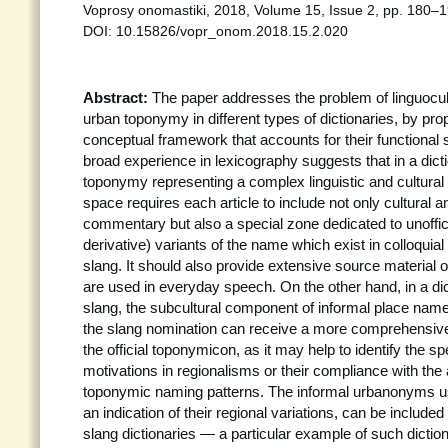
Voprosy onomastiki, 2018, Volume 15, Issue 2, pp. 180–1
DOI: 10.15826/vopr_onom.2018.15.2.020
Abstract:
The paper addresses the problem of linguocult
urban toponymy in different types of dictionaries, by pr
conceptual framework that accounts for their functional s
broad experience in lexicography suggests that in a dictio
toponymy representing a complex linguistic and cultural 
space requires each article to include not only cultural an
commentary but also a special zone dedicated to unoffic
derivative) variants of the name which exist in colloqui
slang. It should also provide extensive source materia
are used in everyday speech. On the other hand, in a dic
slang, the subcultural component of informal place name
the slang nomination can receive a more comprehensive 
the official toponymicon, as it may help to identify the sp
motivations in regionalisms or their compliance with the 
toponymic naming patterns. The informal urbanonyms us
an indication of their regional variations, can be include
slang dictionaries — a particular example of such diction