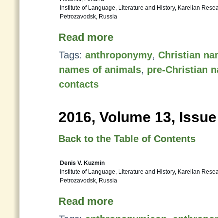
Institute of Language, Literature and History, Karelian Res
Petrozavodsk, Russia
Read more
Tags:
anthroponymy
,
Christian n
names of animals
,
pre-Christian 
contacts
2016, Volume 13, Issue
Back to the Table of Contents
Denis V. Kuzmin
Institute of Language, Literature and History, Karelian Res
Petrozavodsk, Russia
Read more