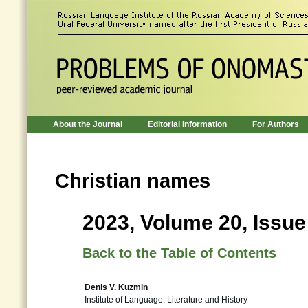
About the Journal
Editorial Information
For Authors
Christian names
2023, Volume 20, Issue
Back to the Table of Contents
Denis V. Kuzmin
Institute of Language, Literature and History