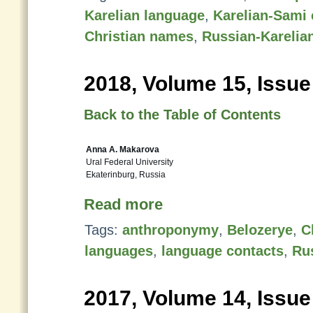
Karelian language
,
Karelian-Sami 
Christian names
,
Russian-Karelia
2018, Volume 15, Issue
Back to the Table of Contents
Anna A. Makarova
Ural Federal University
Ekaterinburg, Russia
Read more
Tags:
anthroponymy
,
Belozerye
,
C
languages
,
language contacts
,
Ru
2017, Volume 14, Issue