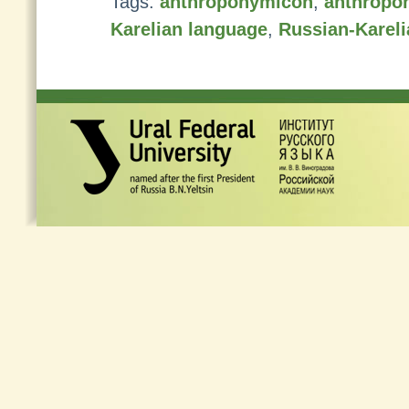
Tags:
anthroponymicon
,
anthropo
Karelian language
,
Russian-Kareli