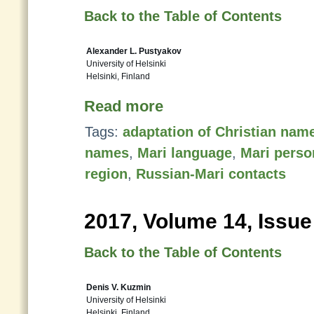
Back to the Table of Contents
Alexander L. Pustyakov
University of Helsinki
Helsinki, Finland
Read more
Tags:
adaptation of Christian nam
names
,
Mari language
,
Mari pers
region
,
Russian-Mari contacts
2017, Volume 14, Issue
Back to the Table of Contents
Denis V. Kuzmin
University of Helsinki
Helsinki, Finland