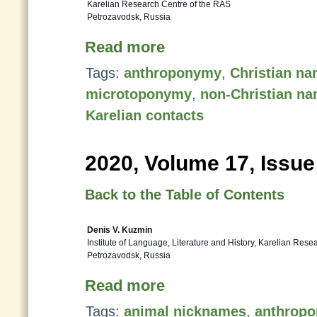
Karelian Research Centre of the RAS
Petrozavodsk, Russia
Read more
Tags:
anthroponymy
,
Christian n
microtoponymy
,
non-Christian n
Karelian contacts
2020, Volume 17, Issue
Back to the Table of Contents
Denis V. Kuzmin
Institute of Language, Literature and History, Karelian Res
Petrozavodsk, Russia
Read more
Tags:
animal nicknames
,
anthrop