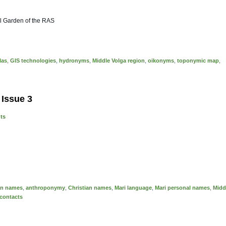
al Garden of the RAS
las
,
GIS technologies
,
hydronyms
,
Middle Volga region
,
oikonyms
,
toponymic map
,
 Issue 3
nts
ian names
,
anthroponymy
,
Christian names
,
Mari language
,
Mari personal names
,
Midd
 contacts