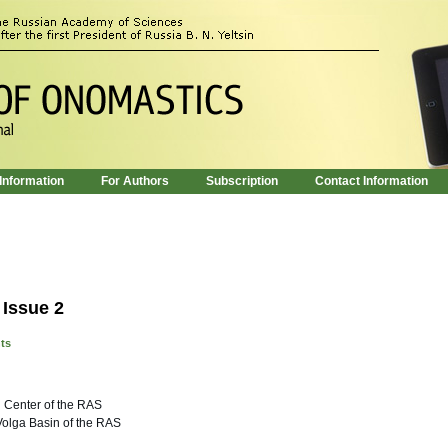
 Information
For Authors
Subscription
Contact Information
 Issue 2
nts
 Center of the RAS
 Volga Basin of the RAS