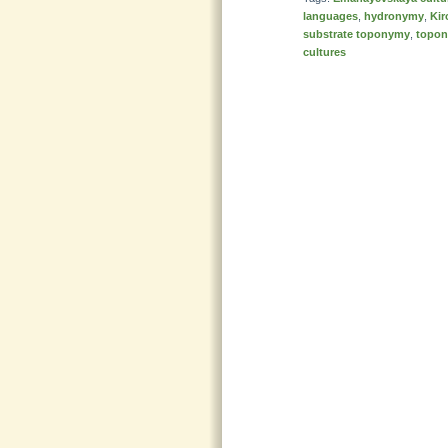
languages
,
hydronymy
,
Kir
substrate toponymy
,
topon
cultures