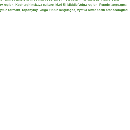
ov region
,
Kocherghinskaya culture
,
Mari El
,
Middle Volga region
,
Permic languages
,
ymic formant
,
toponymy
,
Volga Finnic languages
,
Vyatka River basin archaeological