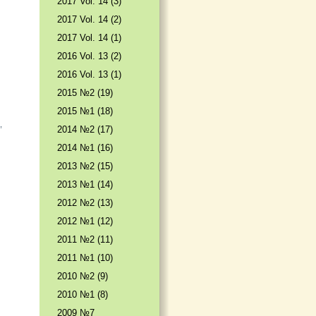
2017 Vol. 14 (3)
2017 Vol. 14 (2)
2017 Vol. 14 (1)
2016 Vol. 13 (2)
2016 Vol. 13 (1)
2015 №2 (19)
2015 №1 (18)
,
2014 №2 (17)
2014 №1 (16)
2013 №2 (15)
2013 №1 (14)
2012 №2 (13)
2012 №1 (12)
2011 №2 (11)
2011 №1 (10)
2010 №2 (9)
2010 №1 (8)
2009 №7