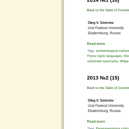
2014 №1 (16)
Back to the Table of Conte
Oleg V. Smirnov
Ural Federal University
Ekaterinburg, Russia
Read more
Tags:
archaeological cultur
Finno-Ugric languages
,
Kir
substrate toponymy
,
Volga
2013 №2 (15)
Back to the Table of Conte
Oleg V. Smirnov
Ural Federal University
Ekaterinburg, Russia
Read more
Tags:
Emanayevskaya cultu