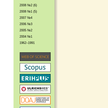
2008 №2 (6)
2008 №1 (5)
2007 №4
2006 №3
2005 №2
2004 №1
1962–1991