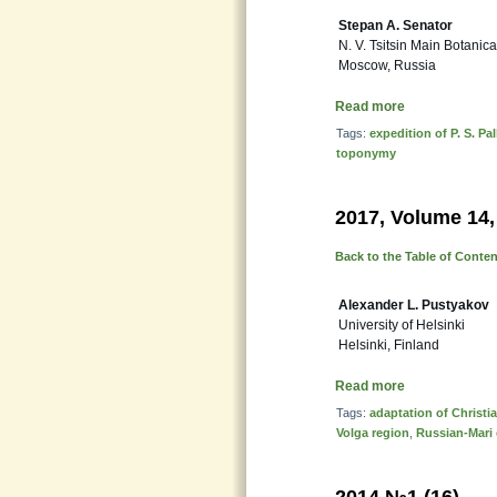
Stepan A. Senator
N. V. Tsitsin Main Botanic
Moscow, Russia
Read more
Tags:
expedition of P. S. Pal
toponymy
2017, Volume 14,
Back to the Table of Conte
Alexander L. Pustyakov
University of Helsinki
Helsinki, Finland
Read more
Tags:
adaptation of Christ
Volga region
,
Russian-Mari