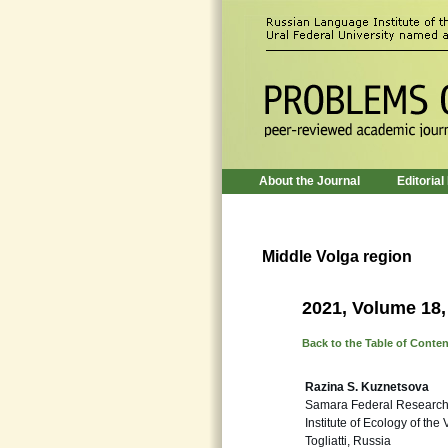
About the Journal
Editorial
Middle Volga region
2021, Volume 18,
Back to the Table of Conte
Razina S. Kuznetsova
Samara Federal Research
Institute of Ecology of the
Togliatti, Russia