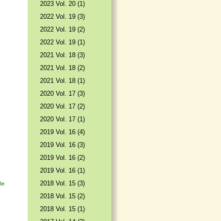
2023 Vol. 20 (1)
2022 Vol. 19 (3)
2022 Vol. 19 (2)
2022 Vol. 19 (1)
2021 Vol. 18 (3)
2021 Vol. 18 (2)
2021 Vol. 18 (1)
2020 Vol. 17 (3)
2020 Vol. 17 (2)
2020 Vol. 17 (1)
2019 Vol. 16 (4)
2019 Vol. 16 (3)
2019 Vol. 16 (2)
2019 Vol. 16 (1)
2018 Vol. 15 (3)
le
2018 Vol. 15 (2)
2018 Vol. 15 (1)