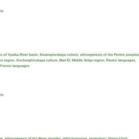
nts
es of Vyatka River basin
,
Emanayevskaya culture
,
ethnogenesis of the Permic peoples
ov region
,
Kochеrghinskaya culture
,
Mari El
,
Middle Volga region
,
Permic languages
,
-Fennic languages
nts
re
,
ethnogenesis of the Perm peoples
,
ethnotoponym
,
etymology
,
Finno-Ugric