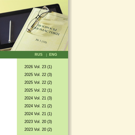
RUS
ENG
2026 Vol. 23 (1)
2025 Vol. 22 (3)
2025 Vol. 22 (2)
2025 Vol. 22 (1)
2024 Vol. 21 (3)
2024 Vol. 21 (2)
2024 Vol. 21 (1)
2023 Vol. 20 (3)
2023 Vol. 20 (2)