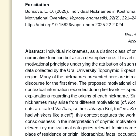
For citation
Borisova, E. O. (2025). Individual Nicknames in Kostroma
Motivational Overview.
Voprosy onomastiki
,
22
(2), 221–2
https://doi.org/10.15826/vopr_onom.2025.22.2.024
Recei
Acc
Abstract:
Individual nicknames, as a distinct class of o
nominative function but also a descriptive one. This artic
motivational principles underlying the attribution of su
data collected by the Ural University Toponymic Expedit
region. Many of the nicknames presented here are introd
discourse for the first time. The proposed motivational c
contextual information recorded during fieldwork — specif
explanations regarding the origins of each nickname. Sin
nicknames may arise from different motivations (cf.
Kot
cats are called Vas’kas, so he’s aVasya Kot, too” vs.
Ko
had whiskers like a cat”), this context captures the worki
consciousness in the interpretation of onymic motivation.
eleven key motivational categories relevant to nickname 
place of residence or origin, biographical facts, occupat