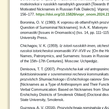
motivirovkoi v russkikh narodnykh govorakh [Towards the
Motivated Nicknames in Russian Folk Dialects].
Vopros
156–177.
https://doi.org/10.15826/vopr_onom.2024.21
Boronina, O. V. (1980). K voprosu ob otfamil’nykh proz
Question of Surnominal Nicknames]. In A. K. Matveyev 
onomastiki
[Issues in Onomastics] (Iss. 14, pp. 111–115
University Press.
Chichagov, V. K. (1959).
Iz istorii russkikh imen, otchest
russkoi istoricheskoi onomastiki XV–XVII vv.
[On the Hi
Names, Patronymics, and Surnames: Issues in Russian
of the 15th–17th Centuries]. Moscow: Uchpedgiz.
Denisova, T. T. (2007).
Prozvishcha kak vid antroponimo
funktsionirovanie v sovremennoi rechevoi kommunikatsii
prozvishch Shumiachskogo i Ershichskogo raionov Smol
[Nicknames as a Type of Anthroponym and Their Functi
Verbal Communication: Based on Nicknames from Sh
Ershichsky Districts of Smolensk Oblast] (Doctoral diss
State University, Smolensk.
Guznova, A. V. (2016).
Prozvishchnaia nominatsiia v A