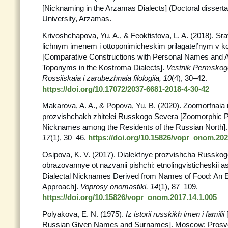
[Nicknaming in the Arzamas Dialects] (Doctoral dissert
University, Arzamas.
Krivoshchapova, Yu. A., & Feoktistova, L. A. (2018). Srav
lichnym imenem i ottoponimicheskim prilagatel’nym v 
[Comparative Constructions with Personal Names and A
Toponyms in the Kostroma Dialects].
Vestnik Permskogo
Rossiiskaia i zarubezhnaia filologiia, 10
(4), 30–42.
https://doi.org/10.17072/2037-6681-2018-4-30-42
Makarova, A. A., & Popova, Yu. B. (2020). Zoomorfnaia 
prozvishchakh zhitelei Russkogo Severa [Zoomorphic Pa
Nicknames among the Residents of the Russian North]
17
(1), 30–46.
https://doi.org/10.15826/vopr_onom.202
Osipova, K. V. (2017). Dialektnye prozvishcha Russko
obrazovannye ot nazvanii pishchi: etnolingvisticheskii 
Dialectal Nicknames Derived from Names of Food: An Et
Аpproach].
Voprosy onomastiki, 14
(1), 87–109.
https://doi.org/10.15826/vopr_onom.2017.14.1.005
Polyakova, E. N. (1975).
Iz istorii russkikh imen i familii
Russian Given Names and Surnames]. Moscow: Prosv