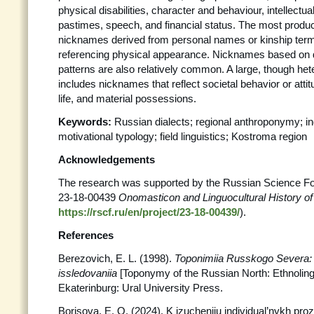
physical disabilities, character and behaviour, intellectual
pastimes, speech, and financial status. The most produc
nicknames derived from personal names or kinship term
referencing physical appearance. Nicknames based on d
patterns are also relatively common. A large, though he
includes nicknames that reflect societal behavior or atti
life, and material possessions.
Keywords:
Russian dialects; regional anthroponymy; i
motivational typology; field linguistics; Kostroma region
Acknowledgements
The research was supported by the Russian Science Fo
23-18-00439
Onomasticon and Linguocultural History o
https://rscf.ru/en/project/23-18-00439/
).
References
Berezovich, E. L. (1998).
Toponimiia Russkogo Severa: E
issledovaniia
[Toponymy of the Russian North: Ethnolingu
Ekaterinburg: Ural University Press.
Borisova, E. O. (2024). K izucheniiu individual’nykh proz