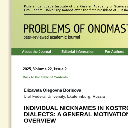
About the Journal
Editorial Information
For Authors
2025, Volume 22, Issue 2
Back to the Table of Contents
Elizaveta Olegovna Borisova
Ural Federal University, Ekaterinburg, Russia
INDIVIDUAL NICKNAMES IN KOST
DIALECTS: A GENERAL MOTIVATIO
OVERVIEW