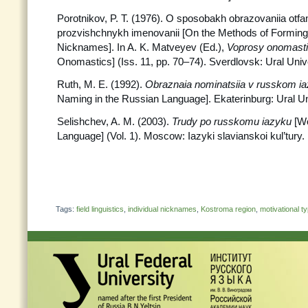
Porotnikov, P. T. (1976). O sposobakh obrazovaniia otfa
prozvishchnykh imenovanii [On the Methods of Formin
Nicknames]. In A. K. Matveyev (Ed.),
Voprosy
onomasti
Onomastics] (Iss. 11, pp. 70–74). Sverdlovsk: Ural Univ
Ruth, M. E. (1992).
Obraznaia nominatsiia v russkom i
Naming in the Russian Language]. Ekaterinburg: Ural Un
Selishchev, A. M. (2003).
Trudy po russkomu iazyku
[W
Language] (Vol. 1). Moscow: Iazyki slavianskoi kul’tury.
Tags:
field linguistics
,
individual nicknames
,
Kostroma region
,
motivational t