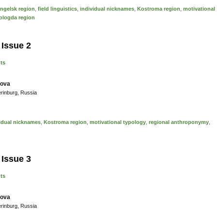
ngelsk region
,
field linguistics
,
individual nicknames
,
Kostroma region
,
motivational
ologda region
 Issue 2
nts
sova
erinburg, Russia
idual nicknames
,
Kostroma region
,
motivational typology
,
regional anthroponymy
,
 Issue 3
nts
sova
erinburg, Russia