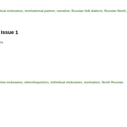
idual nicknames
,
motivational pattern
,
narrative
,
Russian folk dialects
,
Russian North
,
 Issue 1
nts
ctive nicknames
,
ethnolinguistics
,
individual nicknames
,
motivation
,
North Russian