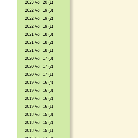
2023 Vol. 20 (1)
2022 Vol. 19 (3)
2022 Vol. 19 (2)
2022 Vol. 19 (1)
2021 Vol. 18 (3)
2021 Vol. 18 (2)
2021 Vol. 18 (1)
2020 Vol. 17 (3)
2020 Vol. 17 (2)
2020 Vol. 17 (1)
2019 Vol. 16 (4)
2019 Vol. 16 (3)
2019 Vol. 16 (2)
2019 Vol. 16 (1)
2018 Vol. 15 (3)
2018 Vol. 15 (2)
2018 Vol. 15 (1)