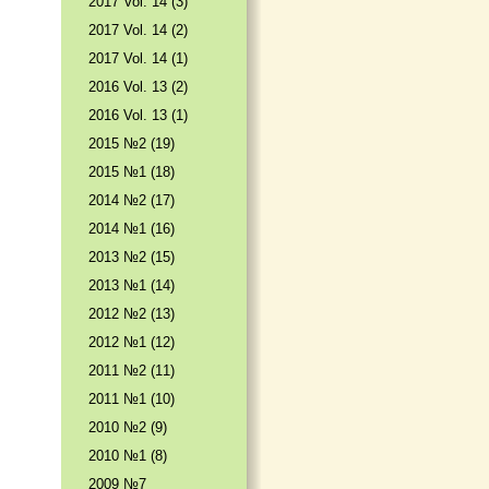
2017 Vol. 14 (3)
2017 Vol. 14 (2)
2017 Vol. 14 (1)
2016 Vol. 13 (2)
2016 Vol. 13 (1)
2015 №2 (19)
2015 №1 (18)
2014 №2 (17)
2014 №1 (16)
2013 №2 (15)
2013 №1 (14)
2012 №2 (13)
2012 №1 (12)
2011 №2 (11)
2011 №1 (10)
2010 №2 (9)
2010 №1 (8)
2009 №7