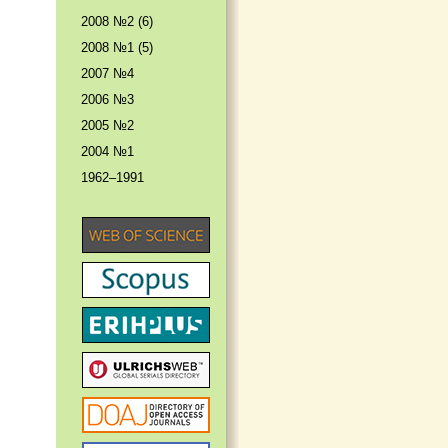
2008 №2 (6)
2008 №1 (5)
2007 №4
2006 №3
2005 №2
2004 №1
1962–1991