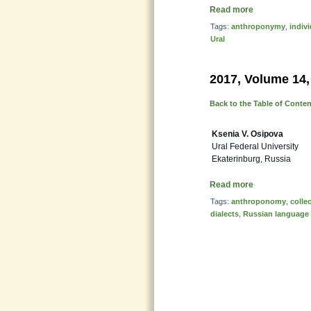
Read more
Tags:
anthroponymy
,
indiv
Ural
2017, Volume 14,
Back to the Table of Conte
Ksenia V. Osipova
Ural Federal University
Ekaterinburg, Russia
Read more
Tags:
anthroponomy
,
colle
dialects
,
Russian language