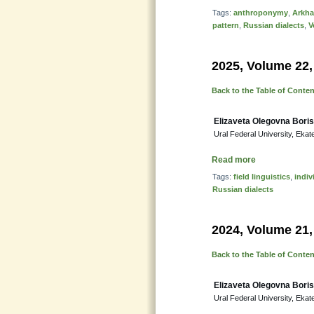
Tags:
anthroponymy
,
Arkha
pattern
,
Russian dialects
,
V
2025, Volume 22,
Back to the Table of Conte
Elizaveta Olegovna Bori
Ural Federal University, Ekat
Read more
Tags:
field linguistics
,
indiv
Russian dialects
2024, Volume 21,
Back to the Table of Conte
Elizaveta Olegovna Bori
Ural Federal University, Ekat