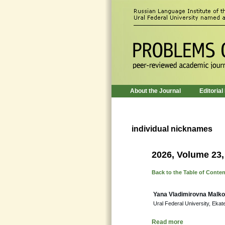
About the Journal
Editorial
individual nicknames
2026, Volume 23,
Back to the Table of Conte
Yana Vladimirovna Malk
Ural Federal University, Ekat
Read more