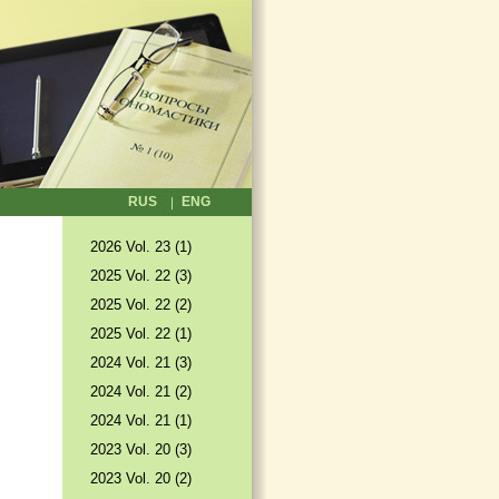
RUS
ENG
2026 Vol. 23 (1)
2025 Vol. 22 (3)
2025 Vol. 22 (2)
2025 Vol. 22 (1)
2024 Vol. 21 (3)
2024 Vol. 21 (2)
2024 Vol. 21 (1)
2023 Vol. 20 (3)
2023 Vol. 20 (2)