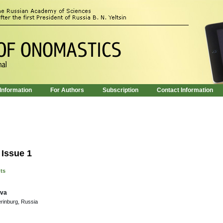
 Information
For Authors
Subscription
Contact Information
 Issue 1
nts
ova
erinburg, Russia