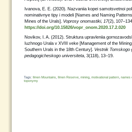
Ivanova, E. E. (2020). Nazvaniia kopei samotsvetnoi po
nominativnye tipy i modeli [Names and Naming Pattern
Mines of the Urals].
Voprosy onomastiki, 17
(2), 107–134
https://doi.org/10.15826/vopr_onom.2020.17.2.020
Novikov, I. A. (2012). Struktura upravleniia gornozavod
Iuzhnogo Urala v XVIII veke [Management of the Mining 
Southern Urals in the 18th Century].
Vestnik Tomskogo
pedagogicheskogo universiteta
, 3(118), 13–19.
Tags:
Ilmen Mountains
,
Ilmen Reserve
,
mining
,
motivational pattern
,
names of
toponymy