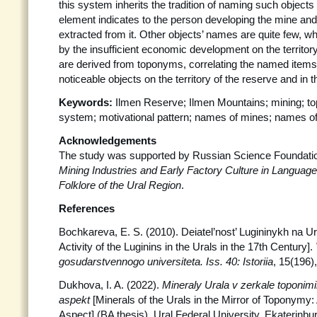
this system inherits the tradition of naming such objects
element indicates to the person developing the mine and
extracted from it. Other objects’ names are quite few, w
by the insufficient economic development on the territor
are derived from toponyms, correlating the named items
noticeable objects on the territory of the reserve and in the
Keywords:
Ilmen Reserve; Ilmen Mountains; mining; 
system; motivational pattern; names of mines; names of in
Acknowledgements
The study was supported by Russian Science Foundatio
Mining Industries and Early Factory Culture in Language,
Folklore of the Ural Region
.
References
Bochkareva, E. S. (2010). Deiatel’nost’ Lugininykh na U
Activity of the Luginins in the Urals in the 17th Century].
gosudarstvennogo universiteta. Iss. 40:
Istoriia
, 15(196)
Dukhova, I. A. (2022).
Mineraly Urala v zerkale toponimii
aspekt
[Minerals of the Urals in the Mirror of Toponymy:
Aspect] (BA thesis). Ural Federal University, Ekaterinbu