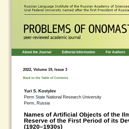
About the Journal
Editorial Information
For Authors
2022, Volume 19, Issue 3
Back to the Table of Contents
Yuri S. Kostylev
Perm State National Research University
Perm, Russia
Names of Artificial Objects of the I
Reserve of the First Period of its 
(1920–1930s)