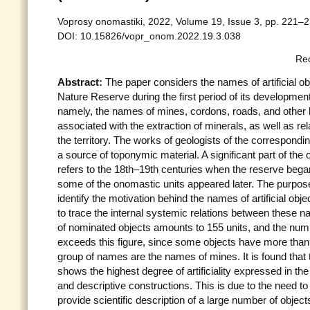
Voprosy onomastiki, 2022, Volume 19, Issue 3, pp. 221–2
DOI: 10.15826/vopr_onom.2022.19.3.038
Rec
Abstract:
The paper considers the names of artificial ob
Nature Reserve during the first period of its developme
namely, the names of mines, cordons, roads, and other l
associated with the extraction of minerals, as well as re
the territory. The works of geologists of the correspond
a source of toponymic material. A significant part of the
refers to the 18th–19th centuries when the reserve began 
some of the onomastic units appeared later. The purpose 
identify the motivation behind the names of artificial obj
to trace the internal systemic relations between these 
of nominated objects amounts to 155 units, and the num
exceeds this figure, since some objects have more tha
group of names are the names of mines. It is found tha
shows the highest degree of artificiality expressed in th
and descriptive constructions. This is due to the need to 
provide scientific description of a large number of objects 