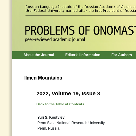
About the Journal
Editorial Information
For Authors
Ilmen Mountains
2022, Volume 19, Issue 3
Back to the Table of Contents
Yuri S. Kostylev
Perm State National Research University
Perm, Russia