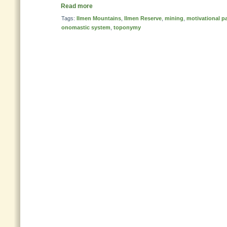
Read more
Tags:
Ilmen Mountains
,
Ilmen Reserve
,
mining
,
motivational p
onomastic system
,
toponymy