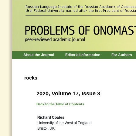
About the Journal
Editorial Information
For Authors
rocks
2020, Volume 17, Issue 3
Back to the Table of Contents
Richard Coates
University of the West of England
Bristol, UK