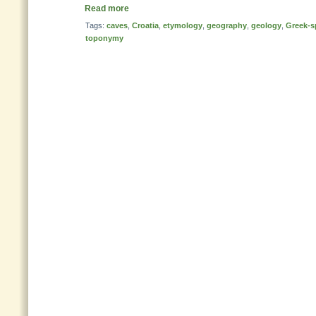
Read more
Tags:
caves
,
Croatia
,
etymology
,
geography
,
geology
,
Greek-s
toponymy