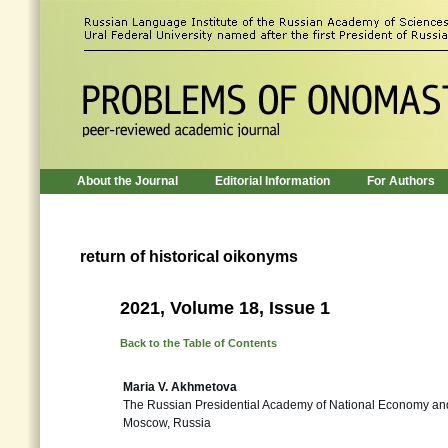
About the Journal
Editorial Information
For Authors
return of historical oikonyms
2021, Volume 18, Issue 1
Back to the Table of Contents
Maria V. Akhmetova
The Russian Presidential Academy of National Economy and
Moscow, Russia