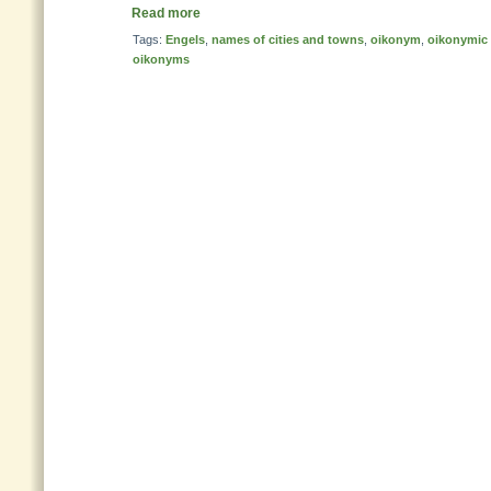
Read more
Tags:
Engels
,
names of cities and towns
,
oikonym
,
oikonymic 
oikonyms