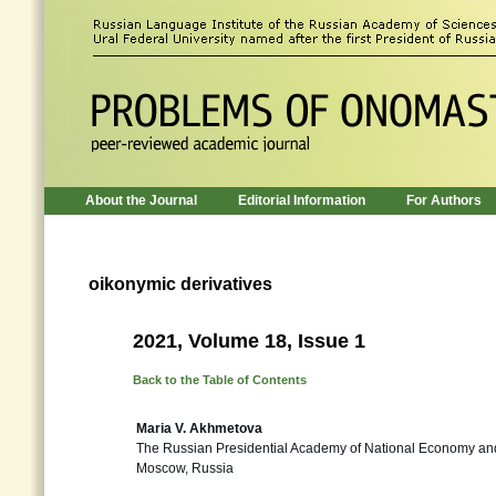
About the Journal
Editorial Information
For Authors
oikonymic derivatives
2021, Volume 18, Issue 1
Back to the Table of Contents
Maria V. Akhmetova
The Russian Presidential Academy of National Economy and
Moscow, Russia