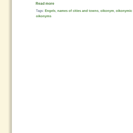
Read more
Tags:
Engels
,
names of cities and towns
,
oikonym
,
oikonymic 
oikonyms