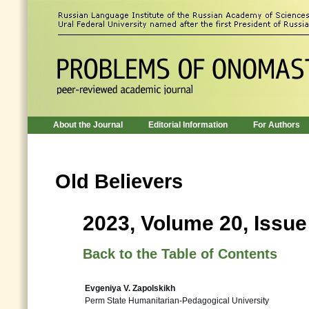
About the Journal
Editorial Information
For Authors
Old Believers
2023, Volume 20, Issue
Back to the Table of Contents
Evgeniya V. Zapolskikh
Perm State Humanitarian-Pedagogical University