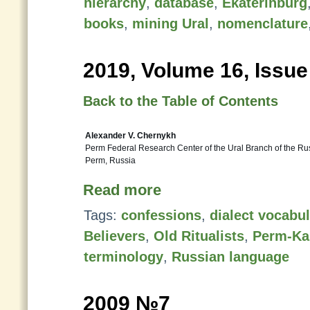
hierarchy
,
database
,
Ekaterinburg
books
,
mining Ural
,
nomenclature
2019, Volume 16, Issue
Back to the Table of Contents
Alexander V. Chernykh
Perm Federal Research Center of the Ural Branch of the R
Perm, Russia
Read more
Tags:
confessions
,
dialect vocabu
Believers
,
Old Ritualists
,
Perm-Ka
terminology
,
Russian language
2009 №7