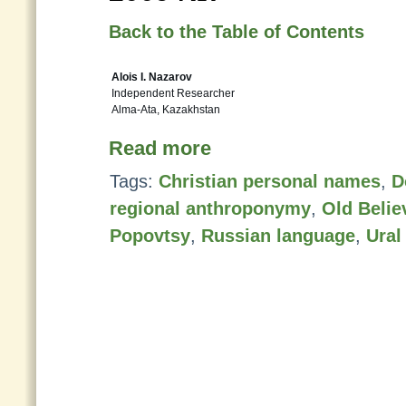
Back to the Table of Contents
Alois I. Nazarov
Independent Researcher
Alma-Ata, Kazakhstan
Read more
Tags:
Christian personal names
,
D
regional anthroponymy
,
Old Belie
Popovtsy
,
Russian language
,
Ural