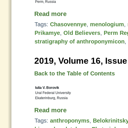
Perm, Russia
Read more
Tags:
Chasovennye
,
menologium
,
Prikamye
,
Old Believers
,
Perm Re
stratigraphy of anthroponymicon
,
2019, Volume 16, Issue
Back to the Table of Contents
Iulia V. Borovik
Ural Federal University
Ekaterinburg, Russia
Read more
Tags:
anthroponyms
,
Belokrinitsk