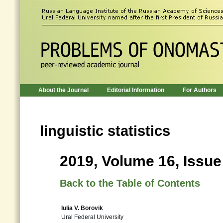
About the Journal
Editorial Information
For Authors
linguistic statistics
2019, Volume 16, Issue
Back to the Table of Contents
Iulia V. Borovik
Ural Federal University