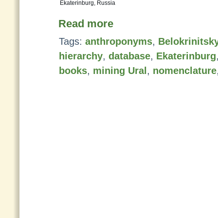
Ekaterinburg, Russia
Read more
Tags:
anthroponyms
,
Belokrinitsk
hierarchy
,
database
,
Ekaterinburg
books
,
mining Ural
,
nomenclature