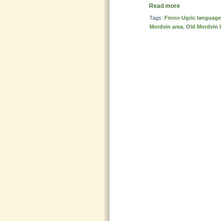
Read more
Tags:
Finno-Ugric languag
Mordvin area
,
Old Mordvin