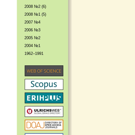
2008 №2 (6)
2008 №1 (5)
2007 №4
2006 №3
2005 №2
2004 №1
1962–1991