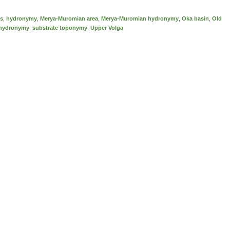
es
,
hydronymy
,
Merya-Muromian area
,
Merya-Muromian hydronymy
,
Oka basin
,
Old
 hydronymy
,
substrate toponymy
,
Upper Volga