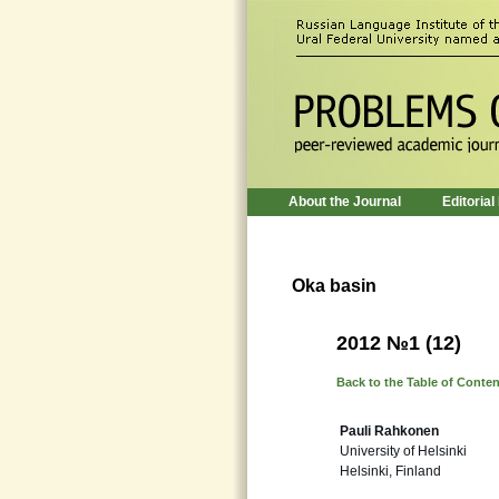
About the Journal
Editorial
Oka basin
2012 №1 (12)
Back to the Table of Conte
Pauli Rahkonen
University of Helsinki
Helsinki, Finland