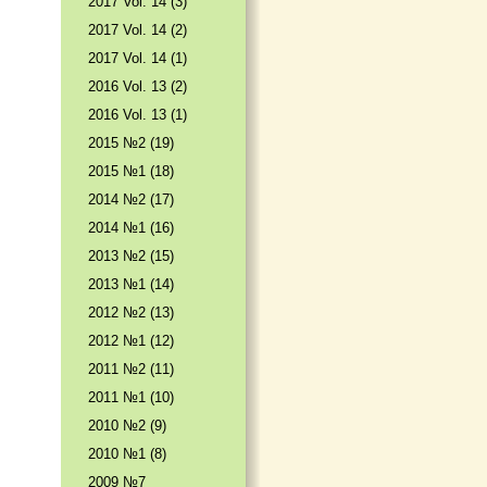
2017 Vol. 14 (3)
2017 Vol. 14 (2)
2017 Vol. 14 (1)
2016 Vol. 13 (2)
2016 Vol. 13 (1)
2015 №2 (19)
2015 №1 (18)
2014 №2 (17)
2014 №1 (16)
2013 №2 (15)
2013 №1 (14)
2012 №2 (13)
2012 №1 (12)
2011 №2 (11)
2011 №1 (10)
2010 №2 (9)
2010 №1 (8)
2009 №7