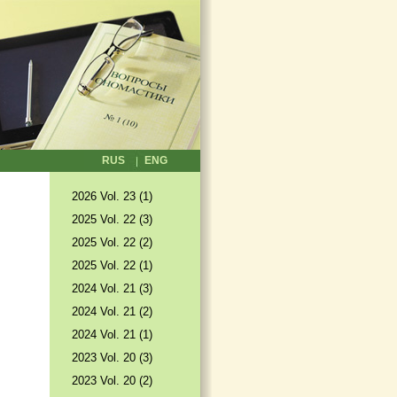
RUS
ENG
2026 Vol. 23 (1)
2025 Vol. 22 (3)
2025 Vol. 22 (2)
2025 Vol. 22 (1)
2024 Vol. 21 (3)
2024 Vol. 21 (2)
2024 Vol. 21 (1)
2023 Vol. 20 (3)
2023 Vol. 20 (2)