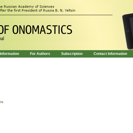
 Information
For Authors
Subscription
Contact Information
nts