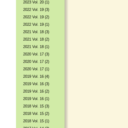
2023 Vol. 20 (1)
2022 Vol. 19 (3)
2022 Vol. 19 (2)
2022 Vol. 19 (1)
2021 Vol. 18 (3)
2021 Vol. 18 (2)
2021 Vol. 18 (1)
2020 Vol. 17 (3)
2020 Vol. 17 (2)
2020 Vol. 17 (1)
2019 Vol. 16 (4)
2019 Vol. 16 (3)
2019 Vol. 16 (2)
2019 Vol. 16 (1)
2018 Vol. 15 (3)
2018 Vol. 15 (2)
2018 Vol. 15 (1)