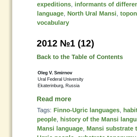
expeditions
,
informants of differe
language
,
North Ural Mansi
,
topo
vocabulary
2012 №1 (12)
Back to the Table of Contents
Oleg V. Smirnov
Ural Federal University
Ekaterinburg, Russia
Read more
Tags:
Finno-Ugric languages
,
habi
people
,
history of the Mansi lang
Mansi language
,
Mansi substrate