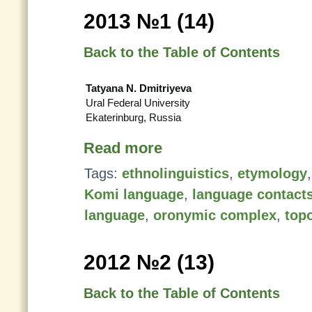
2013 №1 (14)
Back to the Table of Contents
Tatyana N. Dmitriyeva
Ural Federal University
Ekaterinburg, Russia
Read more
Tags:
ethnolinguistics
,
etymology
Komi language
,
language contact
language
,
oronymic complex
,
top
2012 №2 (13)
Back to the Table of Contents