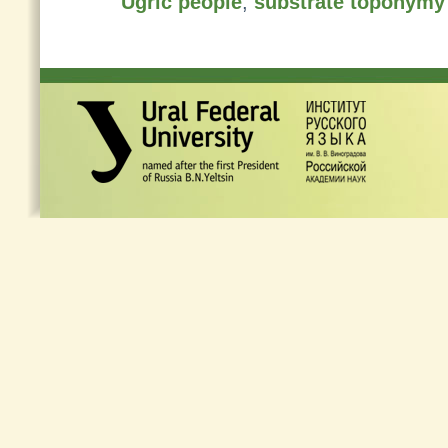
Ugric people
,
substrate toponymy