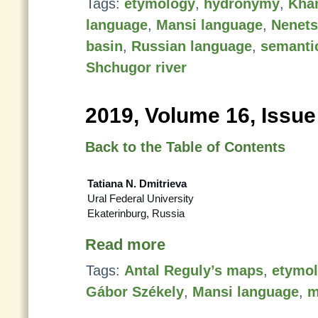
Tags:
etymology
,
hydronymy
,
Kha
language
,
Mansi language
,
Nenets
basin
,
Russian language
,
semanti
Shchugor river
2019, Volume 16, Issue
Back to the Table of Contents
Tatiana N. Dmitrieva
Ural Federal University
Ekaterinburg, Russia
Read more
Tags:
Antal Reguly’s maps
,
etymo
Gábor Székely
,
Mansi language
,
m