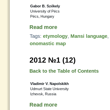
Gabor B. Székely
University of Pécs
Pécs, Hungary
Read more
Tags:
etymology
,
Mansi language
onomastic map
2012 №1 (12)
Back to the Table of Contents
Vladimir V. Napolskikh
Udmurt State University
Izhevsk, Russia
Read more