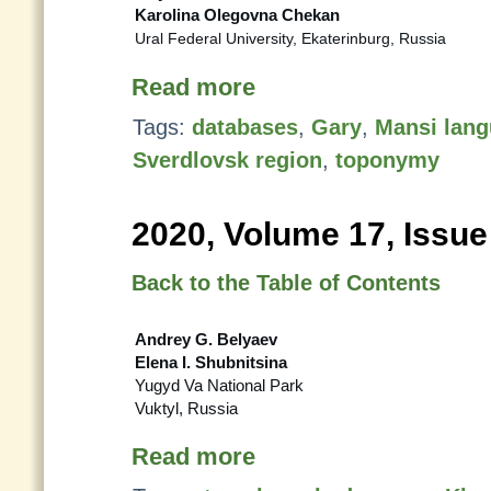
Karolina Olegovna Chekan
Ural Federal University, Ekaterinburg, Russia
Read more
Tags:
databases
,
Gary
,
Mansi lan
Sverdlovsk region
,
toponymy
2020, Volume 17, Issue
Back to the Table of Contents
Andrey G. Belyaev
Elena I. Shubnitsina
Yugyd Va National Park
Vuktyl, Russia
Read more