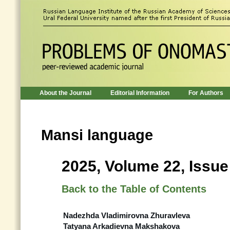
About the Journal
Editorial Information
For Authors
Mansi language
2025, Volume 22, Issue
Back to the Table of Contents
Nadezhda Vladimirovna Zhuravleva
Tatyana Arkadievna Makshakova