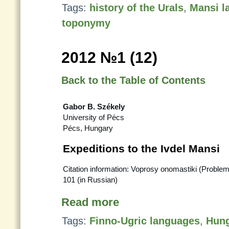
Tags:
history of the Urals
,
Mansi l
toponymy
2012 №1 (12)
Back to the Table of Contents
Gabor B. Székely
University of Pécs
Pécs, Hungary
Expeditions to the Ivdel Mansi
Citation information: Voprosy onomastiki (Proble
101 (in Russian)
Read more
Tags:
Finno-Ugric languages
,
Hung