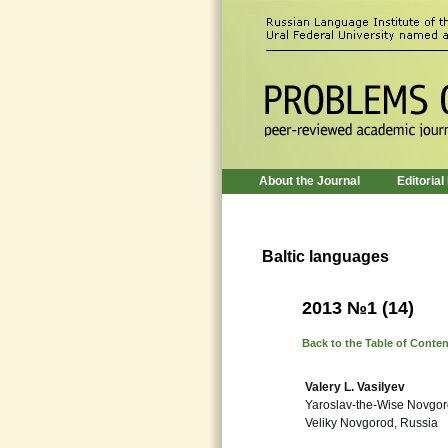
About the Journal
Editorial
Baltic languages
2013 №1 (14)
Back to the Table of Conte
Valery L. Vasilyev
Yaroslav-the-Wise Novgoro
Veliky Novgorod, Russia