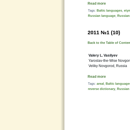
Read more
Tags:
Baltic languages
,
ety
Russian language
,
Russian
2011 №1 (10)
Back to the Table of Conte
Valery L. Vasilyev
Yaroslav-the-Wise Novgoro
Veliky Novgorod, Russia
Read more
Tags:
areal
,
Baltic language
reverse dictionary
,
Russian