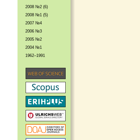
2008 №2 (6)
2008 №1 (5)
2007 №4
2006 №3
2005 №2
2004 №1
1962–1991