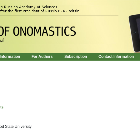
 Information
For Authors
Subscription
Contact Information
nts
d State University