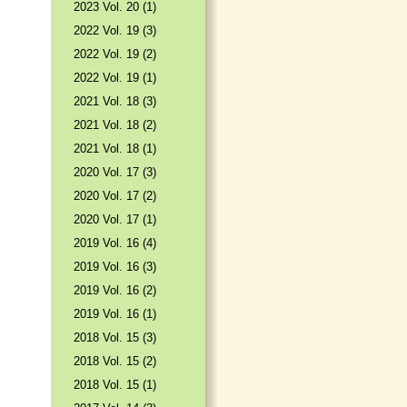
2023 Vol. 20 (1)
2022 Vol. 19 (3)
2022 Vol. 19 (2)
2022 Vol. 19 (1)
2021 Vol. 18 (3)
2021 Vol. 18 (2)
2021 Vol. 18 (1)
2020 Vol. 17 (3)
2020 Vol. 17 (2)
2020 Vol. 17 (1)
2019 Vol. 16 (4)
2019 Vol. 16 (3)
2019 Vol. 16 (2)
2019 Vol. 16 (1)
2018 Vol. 15 (3)
2018 Vol. 15 (2)
2018 Vol. 15 (1)