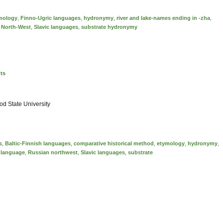
mology
,
Finno-Ugric languages
,
hydronymy
,
river and lake-names ending in -zha
,
 North-West
,
Slavic languages
,
substrate hydronymy
nts
d State University
s
,
Baltic-Finnish languages
,
comparative historical method
,
etymology
,
hydronymy
,
 language
,
Russian northwest
,
Slavic languages
,
substrate