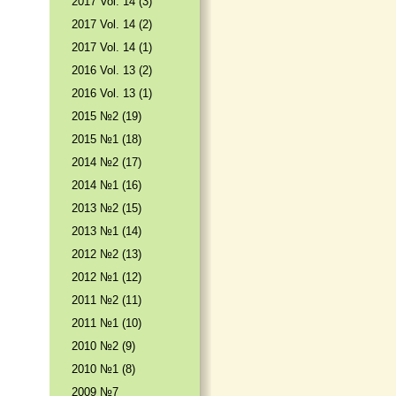
2017 Vol. 14 (3)
2017 Vol. 14 (2)
2017 Vol. 14 (1)
2016 Vol. 13 (2)
2016 Vol. 13 (1)
2015 №2 (19)
2015 №1 (18)
2014 №2 (17)
2014 №1 (16)
2013 №2 (15)
2013 №1 (14)
2012 №2 (13)
2012 №1 (12)
2011 №2 (11)
2011 №1 (10)
2010 №2 (9)
2010 №1 (8)
2009 №7