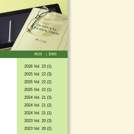
RUS
ENG
2026 Vol. 23 (1)
2025 Vol. 22 (3)
2025 Vol. 22 (2)
2025 Vol. 22 (1)
2024 Vol. 21 (3)
2024 Vol. 21 (2)
2024 Vol. 21 (1)
2023 Vol. 20 (3)
2023 Vol. 20 (2)