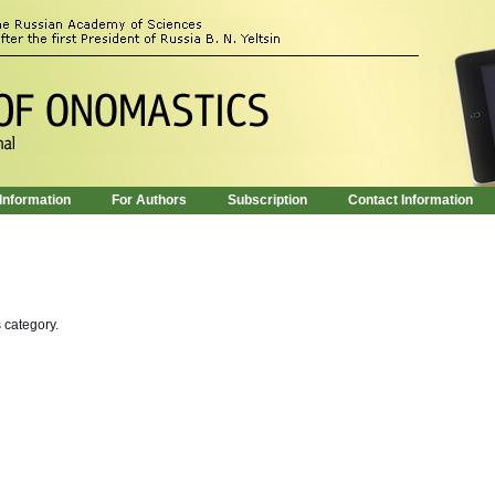
 Information
For Authors
Subscription
Contact Information
s category.