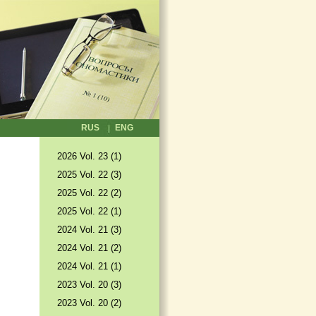
RUS
ENG
2026 Vol. 23 (1)
2025 Vol. 22 (3)
2025 Vol. 22 (2)
2025 Vol. 22 (1)
2024 Vol. 21 (3)
2024 Vol. 21 (2)
2024 Vol. 21 (1)
2023 Vol. 20 (3)
2023 Vol. 20 (2)