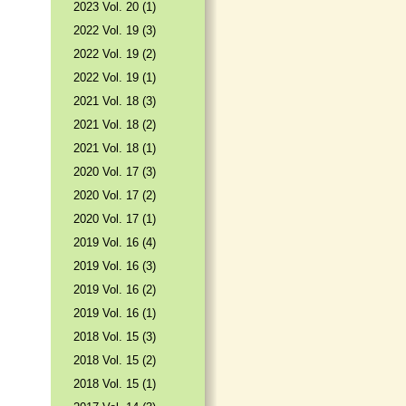
2023 Vol. 20 (1)
2022 Vol. 19 (3)
2022 Vol. 19 (2)
2022 Vol. 19 (1)
2021 Vol. 18 (3)
2021 Vol. 18 (2)
2021 Vol. 18 (1)
2020 Vol. 17 (3)
2020 Vol. 17 (2)
2020 Vol. 17 (1)
2019 Vol. 16 (4)
2019 Vol. 16 (3)
2019 Vol. 16 (2)
2019 Vol. 16 (1)
2018 Vol. 15 (3)
2018 Vol. 15 (2)
2018 Vol. 15 (1)