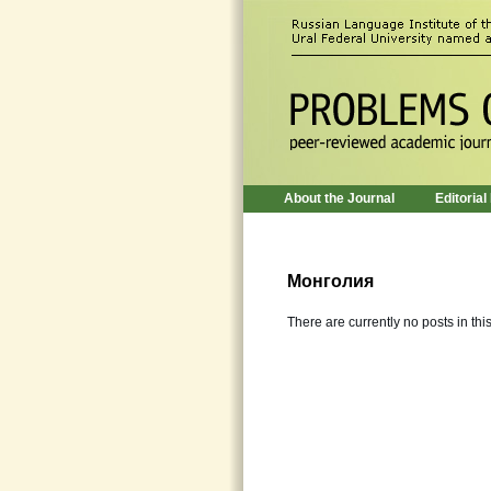
About the Journal
Editorial
Монголия
There are currently no posts in thi