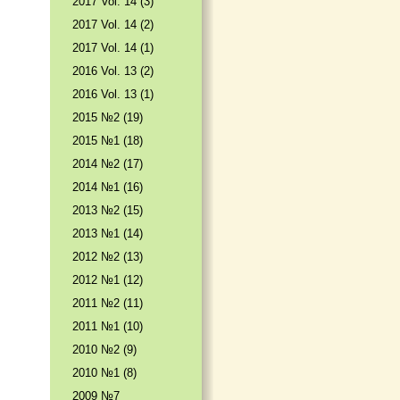
2017 Vol. 14 (3)
2017 Vol. 14 (2)
2017 Vol. 14 (1)
2016 Vol. 13 (2)
2016 Vol. 13 (1)
2015 №2 (19)
2015 №1 (18)
2014 №2 (17)
2014 №1 (16)
2013 №2 (15)
2013 №1 (14)
2012 №2 (13)
2012 №1 (12)
2011 №2 (11)
2011 №1 (10)
2010 №2 (9)
2010 №1 (8)
2009 №7