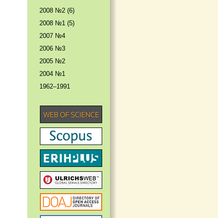
2008 №2 (6)
2008 №1 (5)
2007 №4
2006 №3
2005 №2
2004 №1
1962–1991