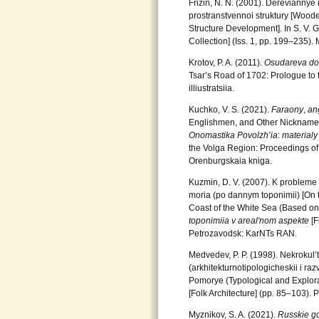
Frizin, N. N. (2001). Dereviannye
prostranstvennoi struktury [Wood
Structure Development]. In S. V. 
Collection] (Iss. 1, pp. 199‒235)
Krotov, P. A. (2011).
Osudareva do
Tsar’s Road of 1702: Prologue to t
illiustratsiia.
Kuchko, V. S. (2021).
Faraony
,
an
Englishmen, and Other Nicknames o
Onomastika Povolzh’ia
:
materialy
the Volga Region: Proceedings of
Orenburgskaia kniga.
Kuzmin, D. V. (2007). K probleme
moria (po dannym toponimii) [On 
Coast of the White Sea (Based on 
toponimiia v areal'nom aspekte
[F
Petrozavodsk: KarNTs RAN.
Medvedev, P. P. (1998). Nekrokul
(arkhitekturnotipologicheskii i ra
Pomorye (Typological and Explorato
[Folk Architecture] (pp. 85‒103).
Myznikov, S. A. (2021).
Russkie go