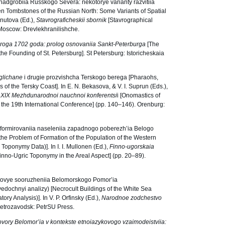
 nadgrobiia Russkogo Severa: nekotorye varianty razvitiia
en Tombstones of the Russian North: Some Variants of Spatial
Gnutova (Ed.),
Stavrograficheskii sbornik
[Stavrographical
. Moscow: Drevlekhranilishche.
roga 1702 goda: prolog osnovaniia Sankt-Peterburga
[The
he Founding of St. Petersburg]. St Petersburg: Istoricheskaia
glichane
i drugie prozvishcha Terskogo berega [Pharaohs,
f the Tersky Coast]. In E. N. Bekasova, & V. I. Suprun (Eds.),
 XI
Х
Mezhdunarodnoi nauchnoi konferentsi
i [Onomastics of
 the 19th International Conference] (pp. 140–146). Orenburg:
 formirovaniia naseleniia zapadnogo poberezh’ia Belogo
the Problem of Formation of the Population of the Western
Toponymy Data)]. In I. I. Mullonen (Ed.),
Finno-ugorskaia
inno-Ugric Toponymy in the Areal Aspect] (pp. 20‒89).
’tovye sooruzheniia Belomorskogo Pomor’ia
zvedochnyi analizy) [Necrocult Buildings of the White Sea
ry Analysis)]. In V. P. Orfinsky (Ed.),
Narodnoe zodchestvo
 Petrozavodsk: PetrSU Press.
vory Belomor’ia v kontekste etnoiazykovogo vzaimodeistviia: