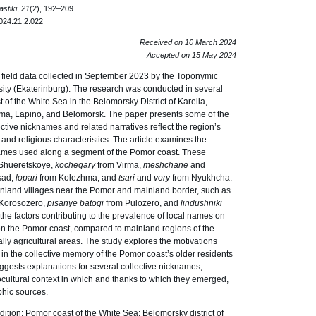
stiki
,
21
(2), 192–209.
024.21.2.022
Received on 10 March 2024
Accepted on 15 May 2024
n field data collected in September 2023 by the Toponymic
sity (Ekaterinburg). The research was conducted in several
of the White Sea in the Belomorsky District of Karelia,
ma, Lapino, and Belomorsk. The paper presents some of the
ctive nicknames and related narratives reflect the region’s
c, and religious characteristics. The article examines the
names used along a segment of the Pomor coast. These
Shueretskoye,
kochegary
from Virma,
meshchane
and
sad,
lopari
from Kolezhma, and
tsari
and
vory
from Nyukhcha.
inland villages near the Pomor and mainland border, such as
 Korosozero,
pisanye
batogi
from Pulozero, and
lindushniki
the factors contributing to the prevalence of local names on
 on the Pomor coast, compared to mainland regions of the
lly agricultural areas. The study explores the motivations
 in the collective memory of the Pomor coast’s older residents
suggests explanations for several collective nicknames,
iocultural context in which and thanks to which they emerged,
phic sources.
tion; Pomor coast of the White Sea; Belomorsky district of