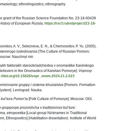
omasiology; ethnolinguistics; ethnography
he grant of the Russian Science Foundation No. 23-18-00439
History of European Russia
,
https://rscf.ru/en/project/23-18-
korokov, A. V., Selezneva, E. N., & Chernosvitov, P. Yu. (2005).
sistemnogo issledovaniia
[The Culture of Russian Pomors:
oscow: Nauchnyi mir.
vnykh faktorakh staroobriadchestva v onomastike Karelskogo
 Believers in the Onomastics of Karelian Pomorye].
Voprosy
s://doi.org/10.15826/vopr_onom.2024.21.2.023
rmirovanie gruppy i sistema khoziaistva
[Pomors. Formation
System]. Leningrad: Nauka.
kul’tura Pomor’ia
[Folk Culture of Pomorye]. Moscow: OGI.
-gruppovye prozvishcha v traditsionnoi kul’ture:
tema, etnopoetika
[Local-group Nicknames in Traditional
m, Ethnopoetics] (Habilitation dissertation). Institute of World