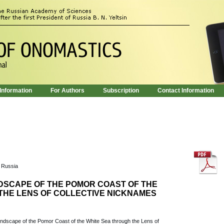
 Information
For Authors
Subscription
Contact Information
, Russia
SCAPE OF THE POMOR COAST OF THE
THE LENS OF COLLECTIVE NICKNAMES
Landscape of the Pomor Coast of the White Sea through the Lens of