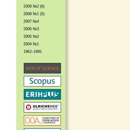
2008 №2 (6)
2008 №1 (5)
2007 №4
2006 №3
2005 №2
2004 №1
1962–1991