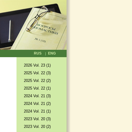
RUS
ENG
2026 Vol. 23 (1)
2025 Vol. 22 (3)
2025 Vol. 22 (2)
2025 Vol. 22 (1)
2024 Vol. 21 (3)
2024 Vol. 21 (2)
2024 Vol. 21 (1)
2023 Vol. 20 (3)
2023 Vol. 20 (2)