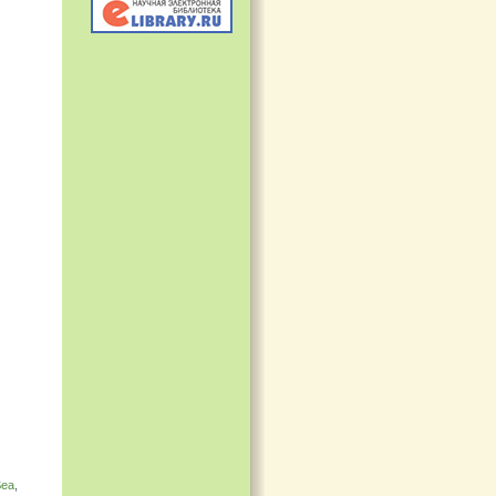
Sea
,