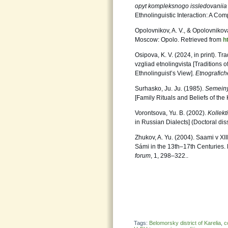
opyt kompleksnogo issledovanii
Ethnolinguistic Interaction: A Com
Opolovnikov, A. V., & Opolovnikova
Moscow: Opolo. Retrieved from
h
Osipova, K. V. (2024, in print). T
vzgliad etnolingvista [Traditions 
Ethnolinguist’s View].
Etnografich
Surhasko, Ju. Ju. (1985).
Semeinye
[Family Rituals and Beliefs of th
Vorontsova, Yu. B. (2002).
Kollekt
in Russian Dialects] (Doctoral diss
Zhukov, A. Yu. (2004). Saami v XII
Sámi in the 13th–17th Centuries.
forum
, 1, 298‒322..
Tags:
Belomorsky district of Karelia
,
c