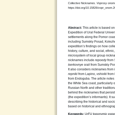
Collective Nicknames.
Voprosy onoma
https://doi.org/10.15826/vopr_onom.2
Abstract:
This article is based o
Expedition of Ural Federal Univer
settlements along the Pomor coast 
including Sumskiy Posad, Kolezh
expedition’s findings on how colle
history, culture, and social, ethni
microsystem of local group nick
nicknames include
repoedy
from 
tserkovnye srali
from Sumskiy Po
It also considers nicknames from 
repniki
from Lapino,
vshiviki
from
from Endoguba. The article notes 
the White Sea coast, particularly
Russian North and other traditiona
behind the nicknames that persist
(the expedition’s informants). It 
describing the historical and soc
based on historical and ethnogra
Keywords:
UrFU toponymic expedi