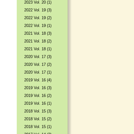
2023 Vol. 20 (1)
2022 Vol. 19 (3)
2022 Vol. 19 (2)
2022 Vol. 19 (1)
2021 Vol. 18 (3)
2021 Vol. 18 (2)
2021 Vol. 18 (1)
2020 Vol. 17 (3)
2020 Vol. 17 (2)
2020 Vol. 17 (1)
2019 Vol. 16 (4)
2019 Vol. 16 (3)
2019 Vol. 16 (2)
2019 Vol. 16 (1)
2018 Vol. 15 (3)
2018 Vol. 15 (2)
2018 Vol. 15 (1)