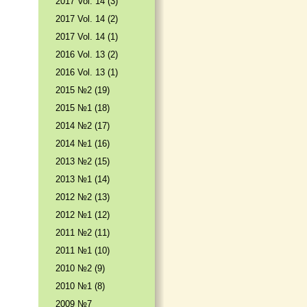
2017 Vol. 14 (3)
2017 Vol. 14 (2)
2017 Vol. 14 (1)
2016 Vol. 13 (2)
2016 Vol. 13 (1)
2015 №2 (19)
2015 №1 (18)
2014 №2 (17)
2014 №1 (16)
2013 №2 (15)
2013 №1 (14)
2012 №2 (13)
2012 №1 (12)
2011 №2 (11)
2011 №1 (10)
2010 №2 (9)
2010 №1 (8)
2009 №7