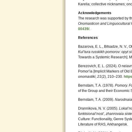
Karelia; collective nicknames; on
Acknowledgements
The research was supported by t
Onomasticon and Linguocultural 
00439/
.
References
Bazarova, E. L., Bitsadze, N. V., O
Kul’tura russkikh pomorov: opyt 
Towards a Systemic Research]. M
Berezovich, E. L. (2024). O neia
Pomor’ia [Implicit Markers of Old
onomastiki
,
21
(2), 210‒230.
http
Bernstam, T. A. (1978).
Pomory. Fo
of the Group and their Economic 
Bernstam, T. A. (2009).
Narodnaia 
Drannikova, N. V. (2005).
Lokal’no
funktsional’nost’, zhanrovaia sis
Culture: Functionality, Genre Syste
Literature of RAS, Arkhangelsk.