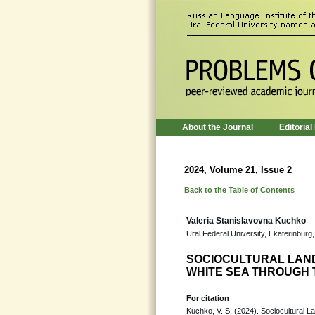
About the Journal
Editorial
2024, Volume 21, Issue 2
Back to the Table of Contents
Valeria Stanislavovna Kuchko
Ural Federal University, Ekaterinburg
SOCIOCULTURAL LAND
WHITE SEA THROUGH 
For citation
Kuchko, V. S. (2024). Sociocultural 