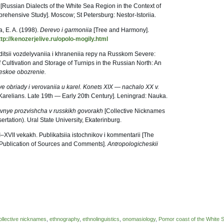
a
[Russian Dialects of the White Sea Region in the Context of
prehensive Study]. Moscow; St Petersburg: Nestor-Istoriia.
, E. A. (1998).
Derevo i garmoniia
[Tree and Harmony].
ttp://kenozerjelive.ru/opolo-mogily.html
raditsii vozdelyvaniia i khraneniia repy na Russkom Severe:
of Cultivation and Storage of Turnips in the Russian North: An
eskoe obozrenie.
 obriady i verovaniia u karel. Konets
Х
IX — nachalo XX v.
e Karelians. Late 19th — Early 20th Century]. Leningrad: Nauka.
ivnye prozvishcha v russkikh govorakh
[Collective Nicknames
ertation). Ural State University, Ekaterinburg.
I–XVII vekakh. Publikatsiia istochnikov i kommentarii [The
 Publication of Sources and Comments].
Antropologicheskii
ollective nicknames
,
ethnography
,
ethnolinguistics
,
onomasiology
,
Pomor coast of the White 