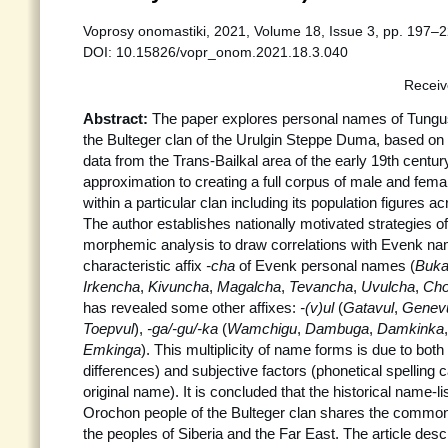
Voprosy onomastiki, 2021, Volume 18, Issue 3, pp. 197–2
DOI: 10.15826/vopr_onom.2021.18.3.040
Receiv
Abstract:
The paper explores personal names of Tungus
the Bulteger clan of the Urulgin Steppe Duma, based on
data from the Trans-Bailkal area of the early 19th century.
approximation to creating a full corpus of male and fem
within a particular clan including its population figures ac
The author establishes nationally motivated strategies 
morphemic analysis to draw correlations with Evenk name
characteristic affix
-cha
of Evenk personal names (
Buk
Irkencha
,
Kivuncha
,
Magalcha
,
Tevancha
,
Uvulcha
,
Cho
has revealed some other affixes:
-(v)ul
(
Gatavul
,
Genev
Toepvul
),
-ga/-gu/-ka
(
Wamchigu
,
Dambuga
,
Damkinka
Emkinga
). This multiplicity of name forms is due to both 
differences) and subjective factors (phonetical spelling c
original name). It is concluded that the historical name-li
Orochon people of the Bulteger clan shares the common
the peoples of Siberia and the Far East. The article desc