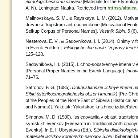
etimologicheskomu slovariu
[Materials for the Etymologic
A–N). Leningrad: Nauka. Retrieved from
https://altaic
Malinovskaya, S. M., & Rayskaya, L. M. (2012). Motivat
drevnesel’kupskom antroponimikone [Motivational Featur
Selkup Corpus of Personal Names].
Vestnik
Sibiri
, 5 (6
Nesterova, E. V., & Sadovnikova, I. I. (2014). Onimy v 
in Evenk Folklore].
Filologicheskie nauki. Voprosy teorii i
125–128.
Sadovnikova, I. I. (2015). Lichno-sobstvennye imena 
[Personal Proper Names in the Evenk Language].
Innov
71–75.
Safronov, F. G. (1985).
Dokhristianskie lichnye imena 
Sibiri (istorikoetnograficheskii obzor i imennik)
[Pre-Chr
of the Peoples of the North-East of Siberia (Historical 
and Names)]. Yakutsk: Yakutskoe knizhnoe izdatel’stvo
Simonov, M. D. (1980). Issledovaniia v oblasti traditsion
symskikh evenkov [Research in Traditional Anthropony
Evenks]. In E. I. Ubryatova (Ed.),
Sibirskii
dialektologich
materiale iazykov korennykh narodov Sibiri)
[Siberian Di