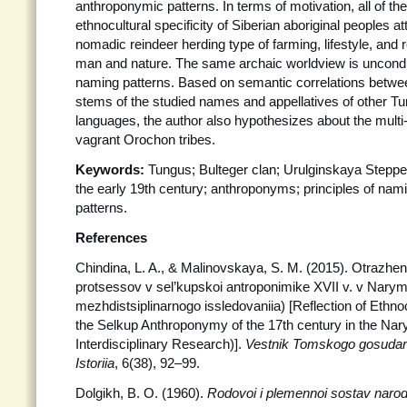
anthroponymic patterns. In terms of motivation, all of the
ethnocultural specificity of Siberian aboriginal peoples att
nomadic reindeer herding type of farming, lifestyle, and
man and nature. The same archaic worldview is unconditi
naming patterns. Based on semantic correlations betw
stems of the studied names and appellatives of other 
languages, the author also hypothesizes about the multi-
vagrant Orochon tribes.
Keywords:
Tungus; Bulteger clan; Urulginskaya Steppe
the early 19th century; anthroponyms; principles of na
patterns.
References
Chindina, L. A., & Malinovskaya, S. M. (2015). Otrazhen
protsessov v sel’kupskoi antroponimike XVII v. v Nary
mezhdistsiplinarnogo issledovaniia) [Reflection of Ethno
the Selkup Anthroponymy of the 17th century in the Na
Interdisciplinary Research)].
Vestnik Tomskogo gosudars
Istoriia
, 6(38), 92–99.
Dolgikh, B. O. (1960).
Rodovoi i plemennoi sostav narodo