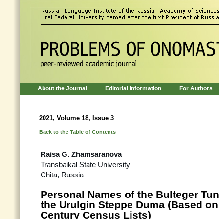
About the Journal
Editorial Information
For Authors
2021, Volume 18, Issue 3
Back to the Table of Contents
Raisa G. Zhamsaranova
Transbaikal State University
Chita, Russia
Personal Names of the Bulteger Tun
the Urulgin Steppe Duma (Based on 
Century Census Lists)