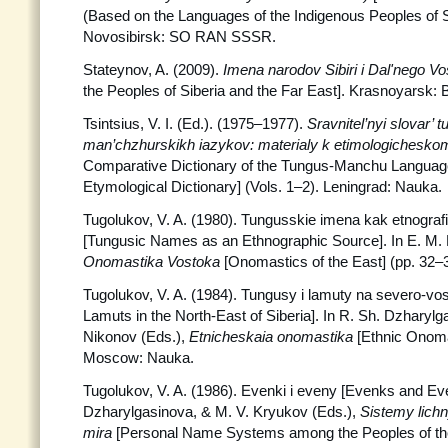
(Based on the Languages of the Indigenous Peoples of Si
Novosibirsk: SO RAN SSSR.
Stateynov, A. (2009).
Imena narodov Sibiri i Dal'nego V
the Peoples of Siberia and the Far East]. Krasnoyarsk: 
Tsintsius, V. I. (Ed.). (1975–1977).
Sravnitel’nyi slovar’ 
man’chzhurskikh iazykov: materialy k etimologichesko
Comparative Dictionary of the Tungus-Manchu Language
Etymological Dictionary] (Vols. 1–2). Leningrad: Nauka.
Tugolukov, V. A. (1980). Tungusskie imena kak etnografi
[Tungusic Names as an Ethnographic Source]. In E. M. 
Onomastika Vostoka
[Onomastics of the East] (pp. 32
Tugolukov, V. A. (1984). Tungusy i lamuty na severo-vos
Lamuts in the North-East of Siberia]. In R. Sh. Dzharylg
Nikonov (Eds.),
Etnicheskaia onomastika
[Ethnic Onoma
Moscow: Nauka.
Tugolukov, V. A. (1986). Evenki i eveny [Evenks and Eve
Dzharylgasinova, & M. V. Kryukov (Eds.),
Sistemy lich
mira
[Personal Name Systems among the Peoples of the