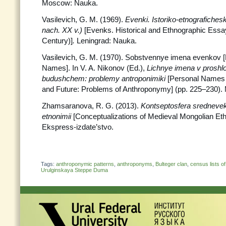
Moscow: Nauka.
Vasilevich, G. M. (1969).
Evenki. Istoriko-etnografiches
nach. XX v.)
[Evenks. Historical and Ethnographic Essa
Century)]
.
Leningrad: Nauka.
Vasilevich, G. M. (1970). Sobstvennye imena evenkov 
Names]. In V. A. Nikonov (Ed.),
Lichnye imena v proshl
budushchem: problemy antroponimiki
[Personal Names 
and Future: Problems of Anthroponymy] (pp. 225–230)
Zhamsaranova, R. G. (2013).
Kontseptosfera srednevek
etnonimii
[Conceptualizations of Medieval Mongolian Et
Ekspress-izdate’stvo.
Tags:
anthroponymic patterns
,
anthroponyms
,
Bulteger clan
,
census lists of
Urulginskaya Steppe Duma