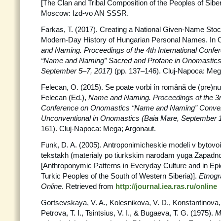
[The Clan and Tribal Composition of the Peoples of Siber
Moscow: Izd-vo AN SSSR.
Farkas, T. (2017). Creating a National Given-Name Stoc
Modern-Day History of Hungarian Personal Names. In O
and Naming. Proceedings
of the 4th International Con
“Name and Naming” Sacred and Profane
in Onomastics
September 5–7, 2017)
(pp. 137–146). Cluj-Napoca: Meg
Felecan, O. (2015). Se poate vorbi în română de (pre)n
Felecan (Ed.),
Name and Naming. Proceedings of the 3rd
Conference on Onomastics “Name and Naming” Convent
Unconventional in Onomastics (Baia Mare, September 
161). Cluj-Napoca: Mega; Argonaut.
Funk, D. A. (2005). Antroponimicheskie modeli v bytovoi 
tekstakh (materialy po tiurkskim narodam yuga Zapadnoi
[Anthroponymic Patterns in Everyday Culture and in Epic
Turkic Peoples of the South of Western Siberia)].
Etnogr
Online
. Retrieved from
http://journal.iea.ras.ru/online
Gortsevskaya, V. A., Kolesnikova, V. D., Konstantinova, 
Petrova, T. I., Tsintsius, V. I., & Bugaeva, T. G. (1975).
M