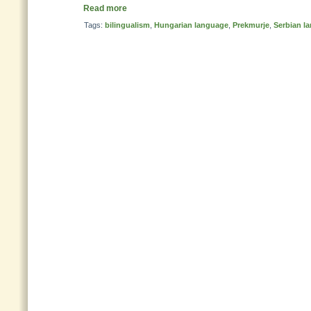
Read more
Tags:
bilingualism
,
Hungarian language
,
Prekmurje
,
Serbian l