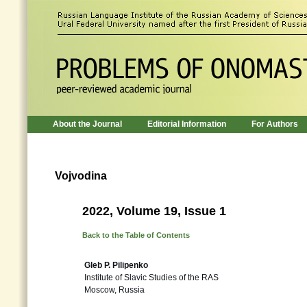
About the Journal
Editorial Information
For Authors
Vojvodina
2022, Volume 19, Issue 1
Back to the Table of Contents
Gleb P. Pilipenko
Institute of Slavic Studies of the RAS
Moscow, Russia