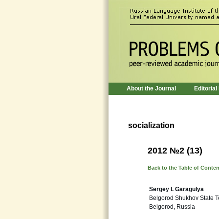
About the Journal
Editorial
socialization
2012 №2 (13)
Back to the Table of Conte
Sergey I. Garagulya
Belgorod Shukhov State T
Belgorod, Russia