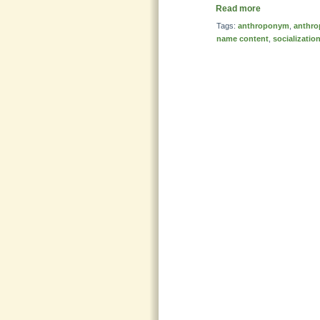
Read more
Tags:
anthroponym
,
anthro
name content
,
socializatio