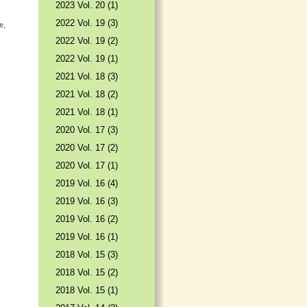
2023 Vol. 20 (1)
2022 Vol. 19 (3)
e
,
2022 Vol. 19 (2)
2022 Vol. 19 (1)
2021 Vol. 18 (3)
2021 Vol. 18 (2)
2021 Vol. 18 (1)
2020 Vol. 17 (3)
2020 Vol. 17 (2)
2020 Vol. 17 (1)
2019 Vol. 16 (4)
2019 Vol. 16 (3)
2019 Vol. 16 (2)
2019 Vol. 16 (1)
2018 Vol. 15 (3)
2018 Vol. 15 (2)
2018 Vol. 15 (1)