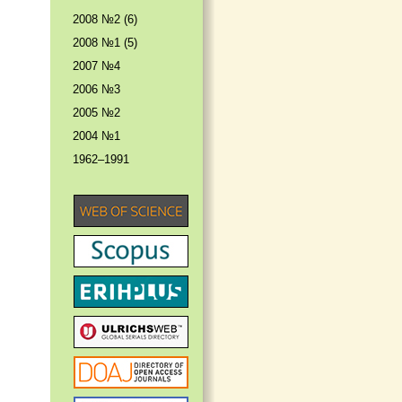
2008 №2 (6)
2008 №1 (5)
2007 №4
2006 №3
2005 №2
2004 №1
1962–1991