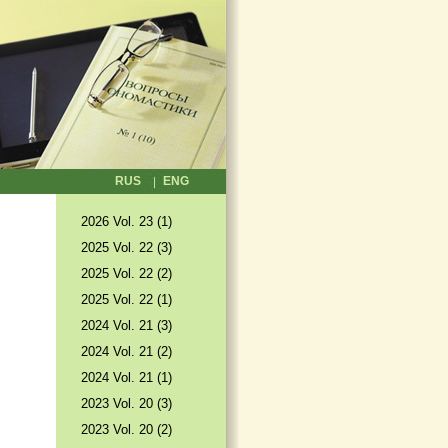
RUS
ENG
2026 Vol. 23 (1)
2025 Vol. 22 (3)
2025 Vol. 22 (2)
2025 Vol. 22 (1)
2024 Vol. 21 (3)
2024 Vol. 21 (2)
2024 Vol. 21 (1)
2023 Vol. 20 (3)
2023 Vol. 20 (2)