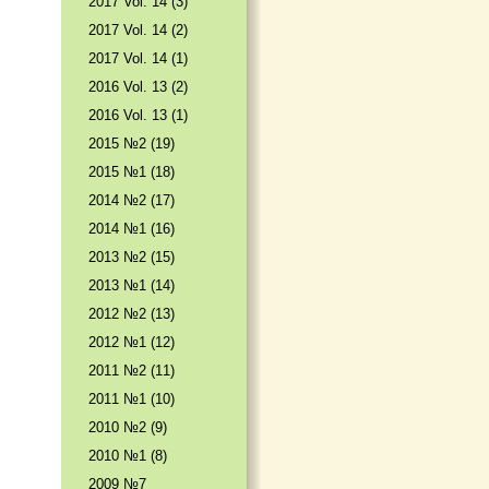
2017 Vol. 14 (3)
2017 Vol. 14 (2)
2017 Vol. 14 (1)
2016 Vol. 13 (2)
2016 Vol. 13 (1)
2015 №2 (19)
2015 №1 (18)
2014 №2 (17)
2014 №1 (16)
2013 №2 (15)
2013 №1 (14)
2012 №2 (13)
2012 №1 (12)
2011 №2 (11)
2011 №1 (10)
2010 №2 (9)
2010 №1 (8)
2009 №7