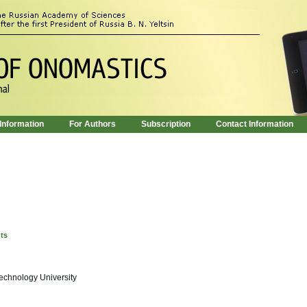
 Information
For Authors
Subscription
Contact Information
nts
echnology University