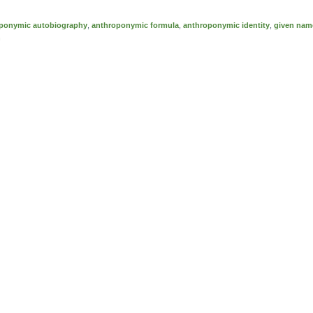
ponymic autobiography
,
anthroponymic formula
,
anthroponymic identity
,
given nam
n