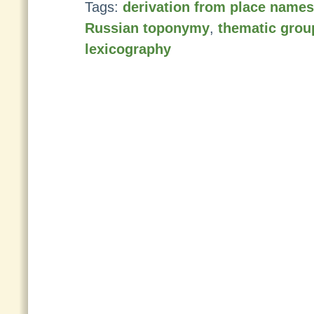
Tags:
derivation from place names
Russian toponymy
,
thematic grou
lexicography