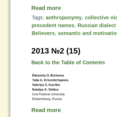
Read more
Tags:
anthroponymy
,
collective n
precedent names
,
Russian dialect
Believers
,
semantic and motivatio
2013 №2 (15)
Back to the Table of Contents
Elizaveta O. Borisova
Yulia A. Krivoshchapova
Valeriya S. Kuchko
Natalya A. Sinitsa
Ural Federal University
Ekaterinburg, Russia
Read more