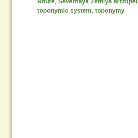
Route
,
Severnaya Zemlya archipe
toponymic system
,
toponymy