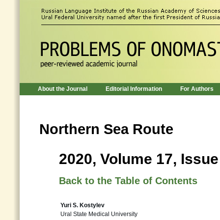
About the Journal
Editorial Information
For Authors
Northern Sea Route
2020, Volume 17, Issue
Back to the Table of Contents
Yuri S. Kostylev
Ural State Medical University