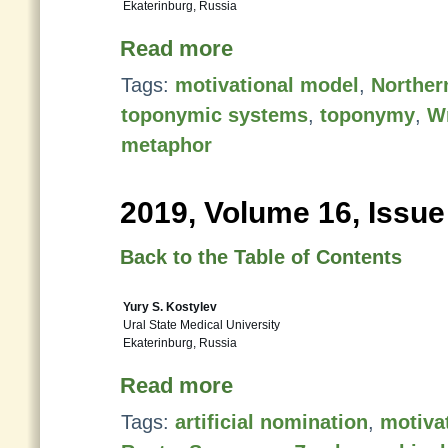
Ekaterinburg, Russia
Read more
Tags:
motivational model
,
Norther
toponymic systems
,
toponymy
,
Wr
metaphor
2019, Volume 16, Issue
Back to the Table of Contents
Yury S. Kostylev
Ural State Medical University
Ekaterinburg, Russia
Read more
Tags:
artificial nomination
,
motivat