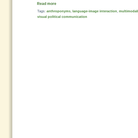
Read more
Tags:
anthroponyms
,
language-image interaction
,
multimodali
visual political communication