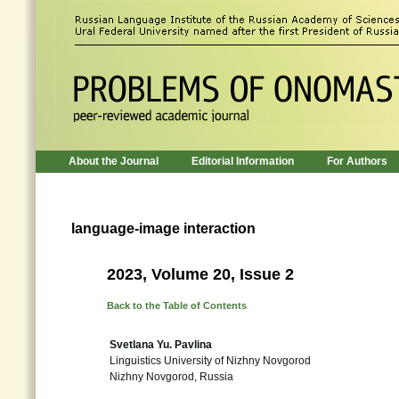
About the Journal
Editorial Information
For Authors
language-image interaction
2023, Volume 20, Issue 2
Back to the Table of Contents
Svetlana Yu. Pavlina
Linguistics University of Nizhny Novgorod
Nizhny Novgorod, Russia