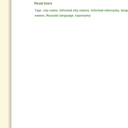
Read more
Tags:
city name
,
informal city names
,
informal oikonymy
,
lang
names
,
Russian language
,
toponymy