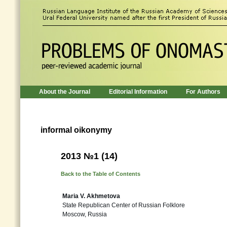
About the Journal
Editorial Information
For Authors
informal oikonymy
2013 №1 (14)
Back to the Table of Contents
Maria V. Akhmetova
State Republican Center of Russian Folklore
Moscow, Russia