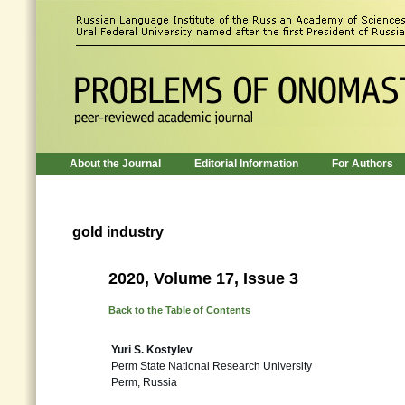
About the Journal
Editorial Information
For Authors
gold industry
2020, Volume 17, Issue 3
Back to the Table of Contents
Yuri S. Kostylev
Perm State National Research University
Perm, Russia