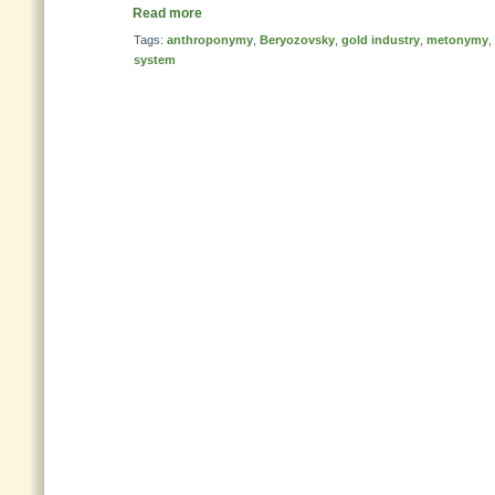
Read more
Tags:
anthroponymy
,
Beryozovsky
,
gold industry
,
metonymy
,
system