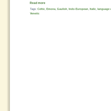
Read more
Tags:
Celtic
,
Emona
,
Gaulish
,
Indo-European
,
Italic
,
language 
Venetic