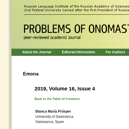
About the Journal
Editorial Information
For Authors
Emona
2019, Volume 16, Issue 4
Back to the Table of Contents
Blanca María Prósper
University of Salamanca
Salamanca, Spain