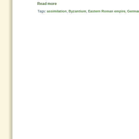
Read more
Tags:
assimilation
,
Byzantium
,
Eastern Roman empire
,
German