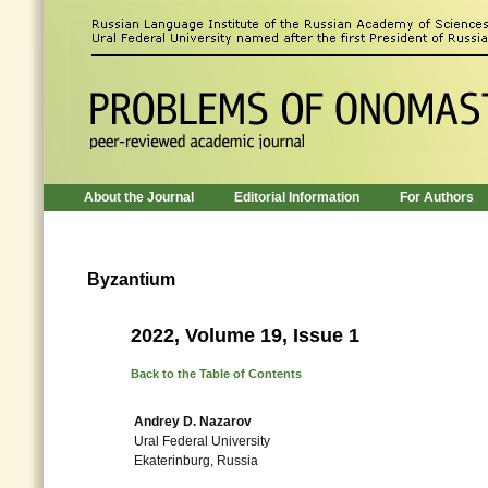
About the Journal
Editorial Information
For Authors
Byzantium
2022, Volume 19, Issue 1
Back to the Table of Contents
Andrey D. Nazarov
Ural Federal University
Ekaterinburg, Russia