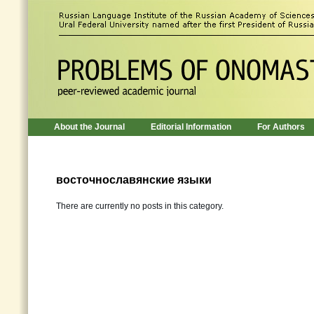
About the Journal
Editorial Information
For Authors
восточнославянские языки
There are currently no posts in this category.