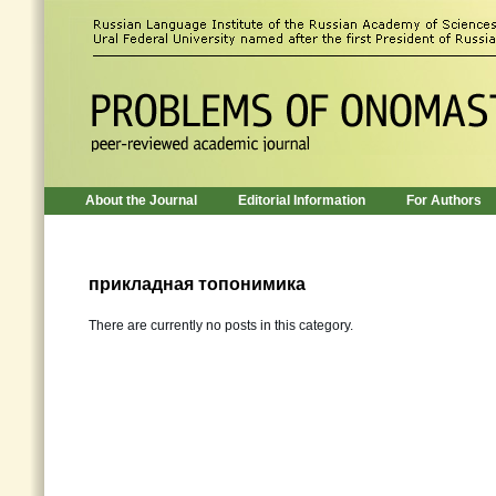
About the Journal
Editorial Information
For Authors
прикладная топонимика
There are currently no posts in this category.