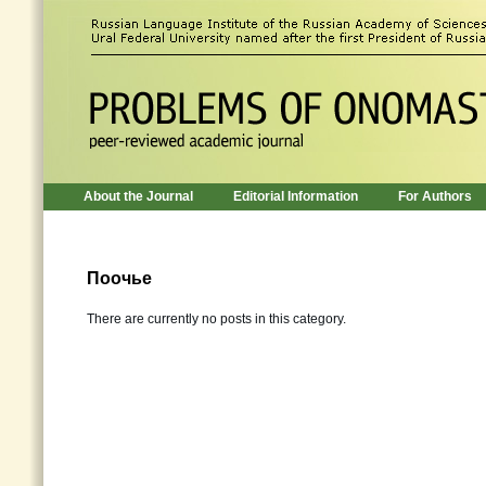
About the Journal
Editorial Information
For Authors
Поочье
There are currently no posts in this category.