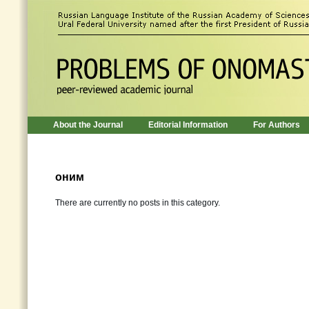
About the Journal
Editorial Information
For Authors
оним
There are currently no posts in this category.