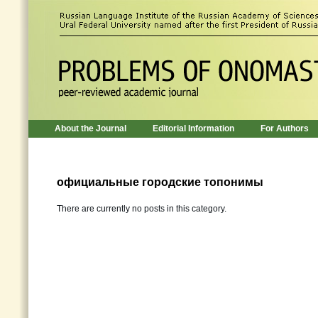
About the Journal
Editorial Information
For Authors
официальные городские топонимы
There are currently no posts in this category.