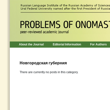
About the Journal
Editorial Information
For Authors
Новгородская губерния
There are currently no posts in this category.