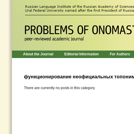
About the Journal
Editorial Information
For Authors
функционирование неофициальных топони
There are currently no posts in this category.