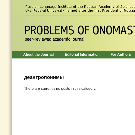
About the Journal
Editorial Information
For Authors
деантропонимы
There are currently no posts in this category.