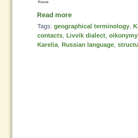
Russia
Read more
Tags:
geographical terminology
,
K
contacts
,
Livvik dialect
,
oikonymy
Karelia
,
Russian language
,
struct