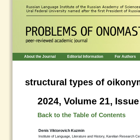
About the Journal
Editorial Information
For Authors
structural types of oikon
2024, Volume 21, Issue
Back to the Table of Contents
Denis Viktorovich Kuzmin
Institute of Language, Literature and History, Karelian Research 