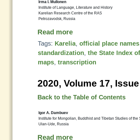
Irma I. Mullonen
Institute of Language, Literature and History
Karelian Research Centre of the RAS
Petrozavodsk, Russia
Read more
Tags:
Karelia
,
official place names
standardization
,
the State Index 
maps
,
transcription
2020, Volume 17, Issue
Back to the Table of Contents
Igor A. Dambuev
Institute for Mongolian, Buddhist and Tibetan Studies of the
Ulan-Ude, Russia
Read more