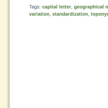
Tags:
capital letter
,
geographical 
variation
,
standardization
,
topony