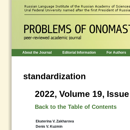
About the Journal
Editorial Information
For Authors
standardization
2022, Volume 19, Issue
Back to the Table of Contents
Ekaterina V. Zakharova
Denis V. Kuzmin