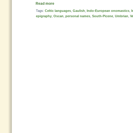
Read more
Tags:
Celtic languages
,
Gaulish
,
Indo-European onomastics
,
I
epigraphy
,
Oscan
,
personal names
,
South-Picene
,
Umbrian
,
V