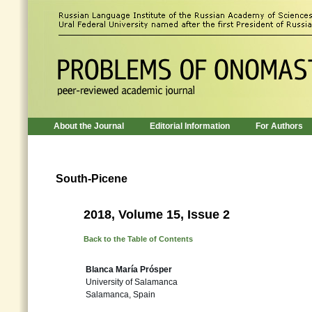
About the Journal
Editorial Information
For Authors
South-Picene
2018, Volume 15, Issue 2
Back to the Table of Contents
Blanca María Prósper
University of Salamanca
Salamanca, Spain