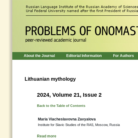
About the Journal
Editorial Information
For Authors
Lithuanian mythology
2024, Volume 21, Issue 2
Back to the Table of Contents
Maria Viacheslavovna Zavyalova
Institute for Slavic Studies of the RAS, Moscow, Russia
Read more