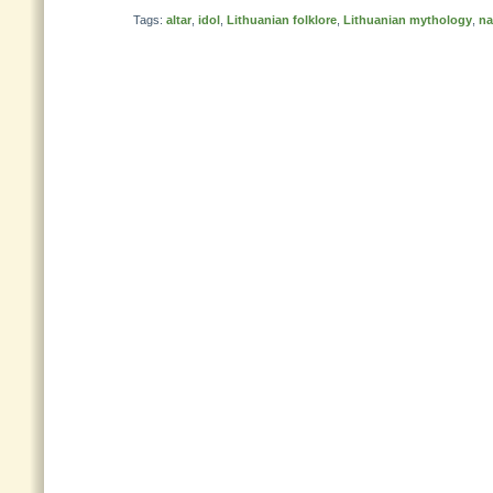
Tags:
altar
,
idol
,
Lithuanian folklore
,
Lithuanian mythology
,
n