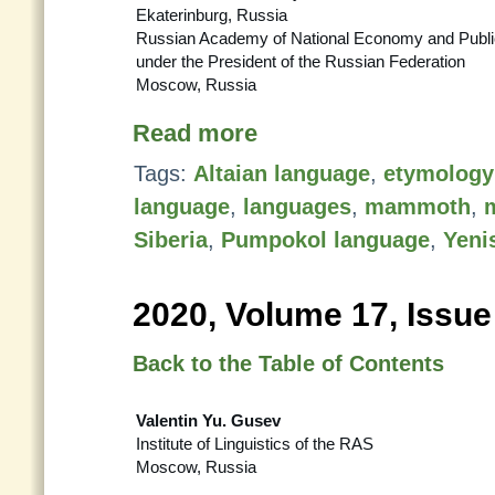
Ekaterinburg, Russia
Russian Academy of National Economy and Public
under the President of the Russian Federation
Moscow, Russia
Read more
Tags:
Altaian language
,
etymology
language
,
languages
,
mammoth
,
m
Siberia
,
Pumpokol language
,
Yeni
2020, Volume 17, Issue
Back to the Table of Contents
Valentin Yu. Gusev
Institute of Linguistics of the RAS
Moscow, Russia