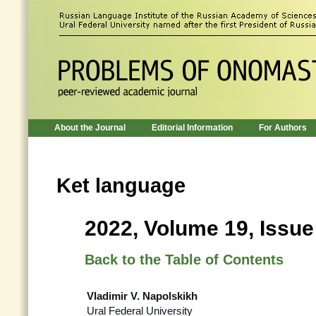
About the Journal
Editorial Information
For Authors
Ket language
2022, Volume 19, Issue
Back to the Table of Contents
Vladimir V. Napolskikh
Ural Federal University