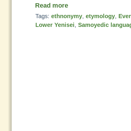
Read more
Tags:
ethnonymy
,
etymology
,
Even
Lower Yenisei
,
Samoyedic langua