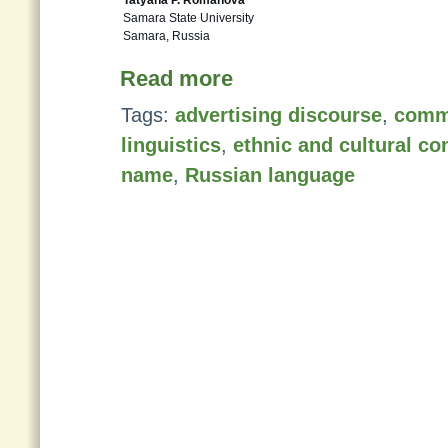
Tatyana P. Romanova
Samara State University
Samara, Russia
Read more
Tags:
advertising discourse
,
comm
linguistics
,
ethnic and cultural co
name
,
Russian language