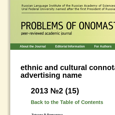
About the Journal
Editorial Information
For Authors
ethnic and cultural connot
advertising name
2013 №2 (15)
Back to the Table of Contents